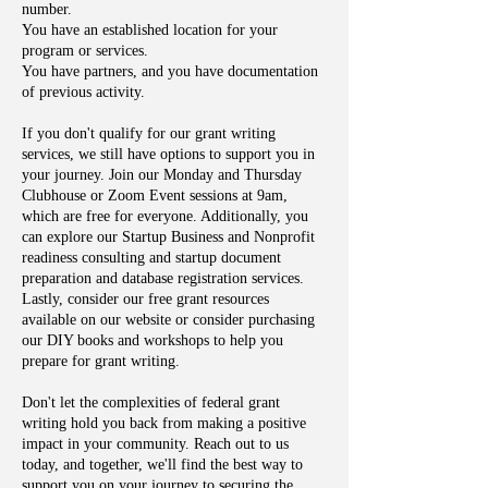
number.
You have an established location for your
program or services.
You have partners, and you have documentation
of previous activity.
If you don't qualify for our grant writing
services, we still have options to support you in
your journey. Join our Monday and Thursday
Clubhouse or Zoom Event sessions at 9am,
which are free for everyone. Additionally, you
can explore our Startup Business and Nonprofit
readiness consulting and startup document
preparation and database registration services.
Lastly, consider our free grant resources
available on our website or consider purchasing
our DIY books and workshops to help you
prepare for grant writing.
Don't let the complexities of federal grant
writing hold you back from making a positive
impact in your community. Reach out to us
today, and together, we'll find the best way to
support you on your journey to securing the