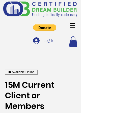
Log In
Available Online
15M Current
Client or
Members