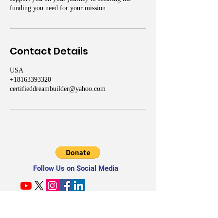
funding you need for your mission.
Contact Details
USA
+18163393320
certifieddreambuilder@yahoo.com
Follow Us on Social Media