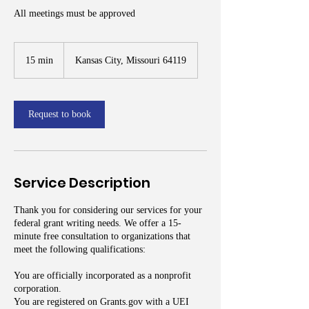
All meetings must be approved
15 min
1
Kansas City, Missouri 64119
5
m
i
n
Request to book
Service Description
Thank you for considering our services for your
federal grant writing needs. We offer a 15-
minute free consultation to organizations that
meet the following qualifications:
You are officially incorporated as a nonprofit
corporation.
You are registered on Grants.gov with a UEI