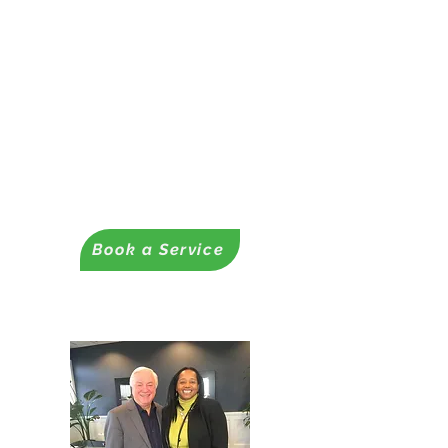
✔ Funding Readiness
Assessments
– Grants, contracts, and loans
Readiness Coaching Services
✔ Proposal & Business Plan
Development
- Business Plans
-Business & Nonprofit Proposals
Book a Service