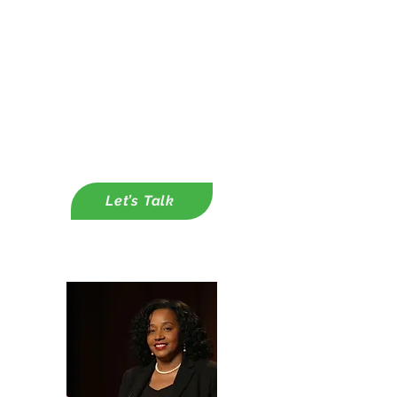
Integration Plans
✔ Corporate Partnerships &
Funding Strategy
-
Capacity Building through
Customer Grant Writing Support
-Capacity Building Through
Developing Corporate Partnerships
Let’s Talk