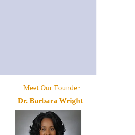
Meet Our Founder
Dr. Barbara Wright