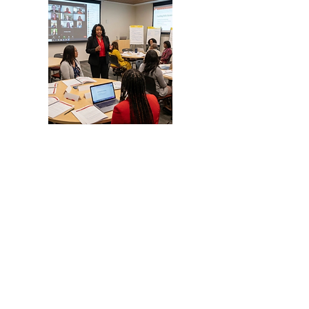
Business & Nonprofit
Startup & Expansion Services
📌 Document Preparation for
nonprofits, and businesses
✔ 501(c)(3) Services
-Formation
-Reinstatements
✔Business Formation Serivces
-LLCs
-Incorporations