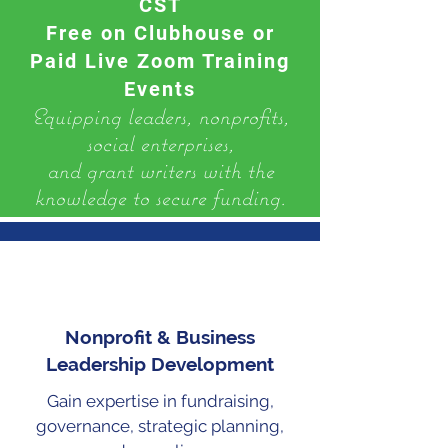
CST
Free on Clubhouse or
Paid Live Zoom Training
Events
​Equipping leaders, nonprofits,
social enterprises,
and grant writers with the
knowledge to secure funding.
Nonprofit & Business
Leadership Development
Gain expertise in fundraising,
governance, strategic planning,