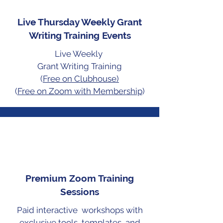
Live Thursday Weekly Grant
Writing Training Events
Live Weekly
Grant Writing
Training
(
Free on Clubhouse)
(
Free on Zoom with Membership
)
Premium Zoom Training
Sessions
Paid interactive workshops with
exclusive tools, templates, and