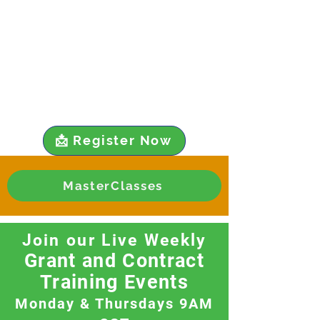
📩 Register Now
MasterClasses
Join our Live Weekly
Grant and Contract
Training Events
Monday & Thursdays 9AM