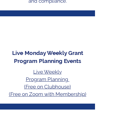
and compliance.
Live Monday Weekly Grant
Program Planning Events
Live Weekly
Program Planning
(Free on Clubhouse)
(Free on Zoom with Membership)