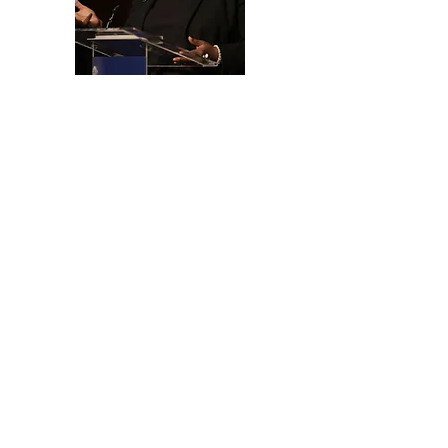
Training, Coaching, &
Speaking
📌 Inspiring and empowering
nonprofits, for-profits, schools,
community and faith-based
organizations, and individuals to
achieve their funding goals
✔ Disruptive Keynotes
-The Future of Business & Work
–When Business Meets Purpose
-AI Integration for Growth
=50 Minutes Wealth Transformation
✔ Specialized Grant Writers