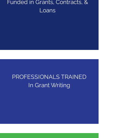
Funded in Grants, Contracts, &
Loans
PROFESSIONALS TRAINED
In Grant Writing