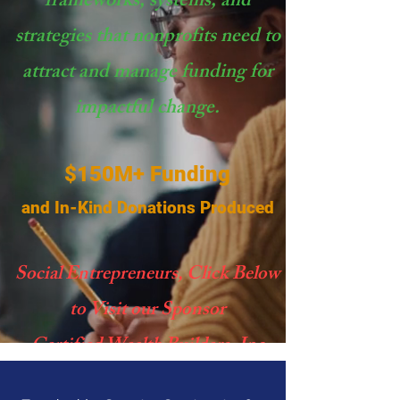
frameworks, systems, and
strategies that nonprofits need to
attract and manage funding for
impactful change.
$150M+ Funding
and In-Kind Donations Produced
Social Entrepreneurs, Click Below
to Visit our Sponsor
Certified Wealth Builders, Inc