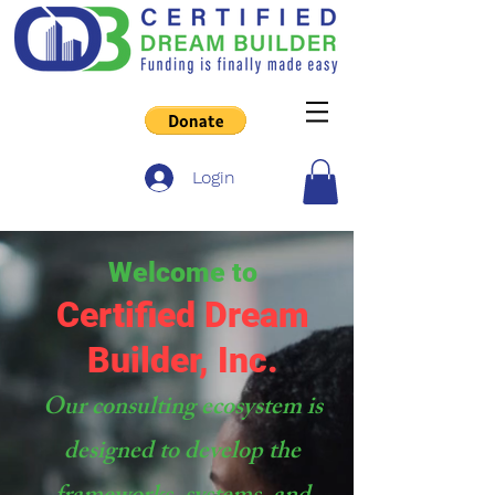
Login
Welcome to
Certified Dream
Builder, Inc.
Our consulting ecosystem is
designed to develop the