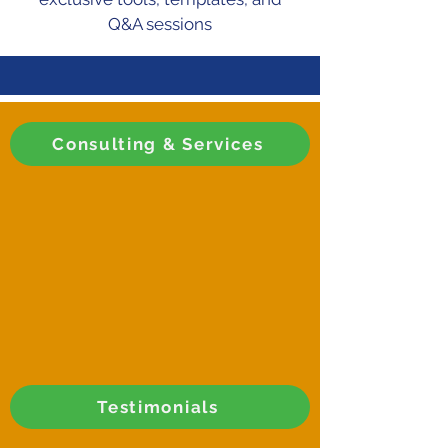
Q&A sessions
Consulting & Services
Testimonials