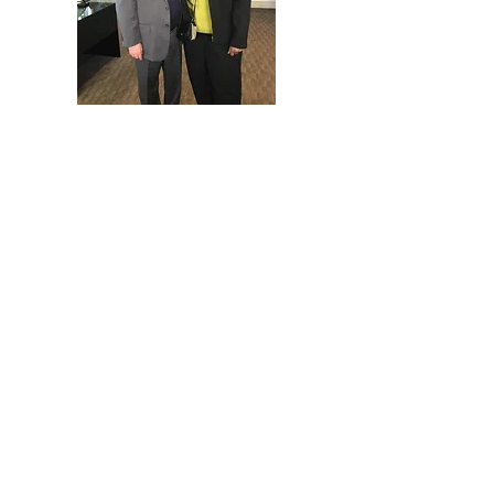
Consulting & Capacity Building
📌 Providing expert guidance to help
organizations scale and sustain
impact
✔ Strategic Planning & Program
Development
–Strategic Plan Development
-Program Planning & Development
Including: Logic Models,
Evaluation Plan Development, and
Pre and Post Award Management
Consulting and Support
-Financial Projection Planning
-Technology Transition &