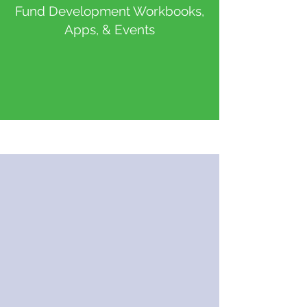
Fund Development Workbooks,
Apps, & Events