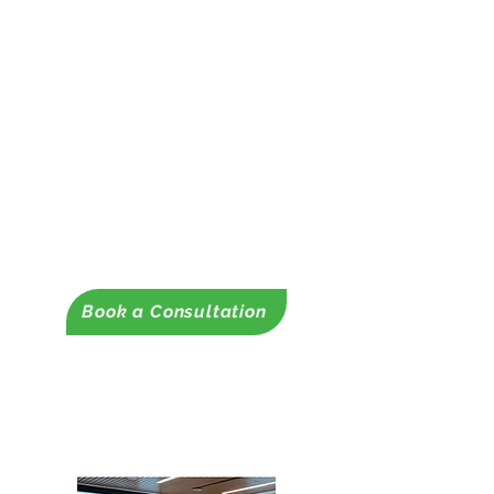
Foundation, Local, State, and
Federal Grants
-Contract Scope of Work Prep
-Grant Location Support
✔ Grant Management &
Compliance
– Reporting, and
compliance support.
✔ Fund Development Strategy
-Sustainability Plans
Book a Consultation