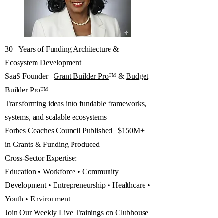
30+ Years of Funding Architecture &
Ecosystem Development
SaaS Founder |
Grant Builder Pro
™ &
Budget
Builder Pro
™
Transforming ideas into fundable frameworks,
systems, and scalable ecosystems
Forbes Coaches Council Published | $150M+
in Grants & Funding Produced
Cross-Sector Expertise:
Education • Workforce • Community
Development • Entrepreneurship • Healthcare •
Youth • Environment
Join Our Weekly Live Trainings on Clubhouse