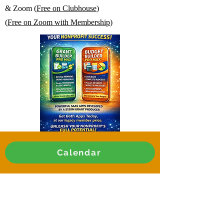
& Zoom (
Free on Clubhouse
)
(
Free on Zoom with Membership
)
Calendar