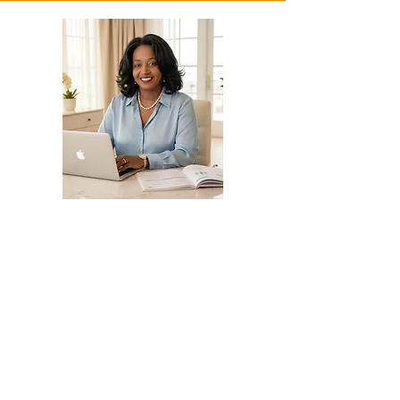
Grant Writing
and Fund Development
Consulting and Support
📌 Helping Nonprofits and
businesses secure and manage
funding effectively
✔ Grant and Contract Proposal
Writing
– Contract Grant Writing for