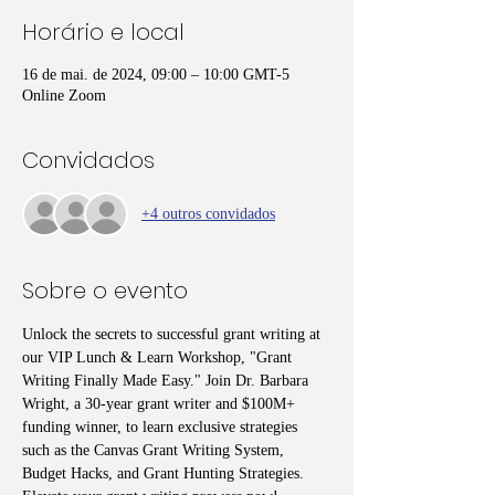
Horário e local
16 de mai. de 2024, 09:00 – 10:00 GMT-5
Online Zoom
Convidados
+4 outros convidados
Sobre o evento
Unlock the secrets to successful grant writing at 
our VIP Lunch & Learn Workshop, "Grant 
Writing Finally Made Easy." Join Dr. Barbara 
Wright, a 30-year grant writer and $100M+ 
funding winner, to learn exclusive strategies 
such as the Canvas Grant Writing System, 
Budget Hacks, and Grant Hunting Strategies. 