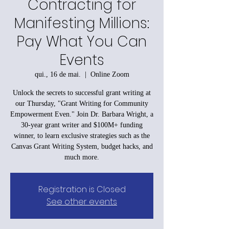
Contracting for
Manifesting Millions:
Pay What You Can
Events
qui., 16 de mai.
  |  
Online Zoom
Unlock the secrets to successful grant writing at
our Thursday, "Grant Writing for Community
Empowerment Even." Join Dr. Barbara Wright, a
30-year grant writer and $100M+ funding
winner, to learn exclusive strategies such as the
Canvas Grant Writing System, budget hacks, and
much more.
Registration is Closed
See other events