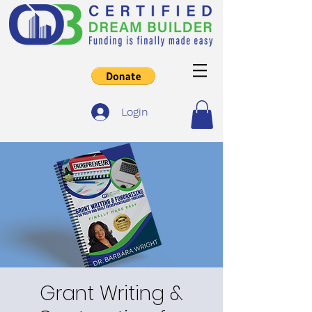
Login
Grant Writing &