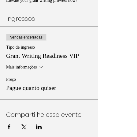
Elevate your grant writing prowess now!
Ingressos
Vendas encerradas
Tipo de ingresso
Grant Writing Readiness VIP
Mais informações
Preço
Pague quanto quiser
Compartilhe esse evento