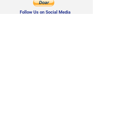
Follow Us on Social Media