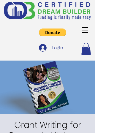
Login
Grant Writing for