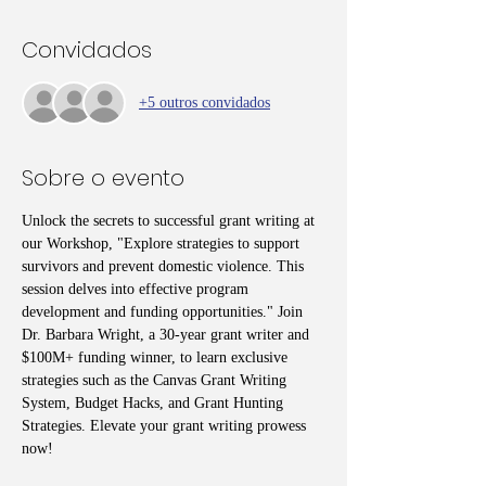
Convidados
+5 outros convidados
Sobre o evento
Unlock the secrets to successful grant writing at 
our Workshop, "Explore strategies to support 
survivors and prevent domestic violence. This 
session delves into effective program 
development and funding opportunities." Join 
Dr. Barbara Wright, a 30-year grant writer and 
$100M+ funding winner, to learn exclusive 
strategies such as the Canvas Grant Writing 
System, Budget Hacks, and Grant Hunting 
Strategies. Elevate your grant writing prowess 
now!