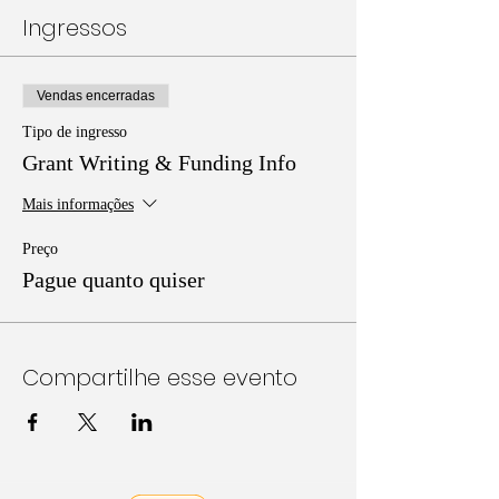
Ingressos
Vendas encerradas
Tipo de ingresso
Grant Writing & Funding Info
Mais informações
Preço
Pague quanto quiser
Compartilhe esse evento