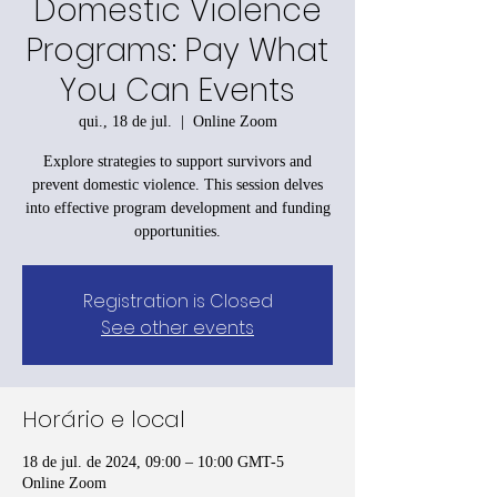
Domestic Violence
Programs: Pay What
You Can Events
qui., 18 de jul.
  |  
Online Zoom
Explore strategies to support survivors and
prevent domestic violence. This session delves
into effective program development and funding
opportunities.
Registration is Closed
See other events
Horário e local
18 de jul. de 2024, 09:00 – 10:00 GMT-5
Online Zoom