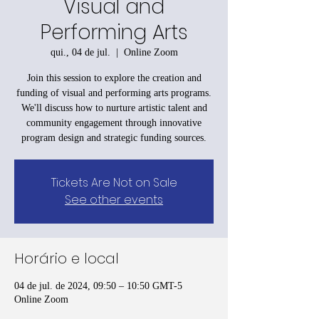
Visual and
Performing Arts
qui., 04 de jul.
  |  
Online Zoom
Join this session to explore the creation and
funding of visual and performing arts programs.
We'll discuss how to nurture artistic talent and
community engagement through innovative
program design and strategic funding sources.
Tickets Are Not on Sale
See other events
Horário e local
04 de jul. de 2024, 09:50 – 10:50 GMT-5
Online Zoom