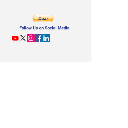
Follow Us on Social Media