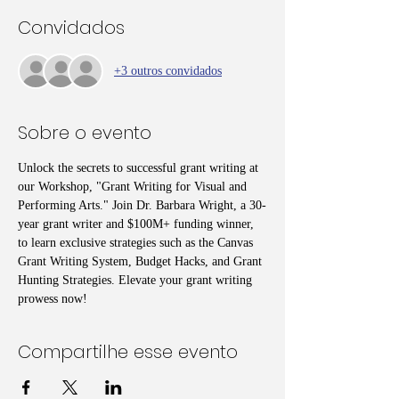
Convidados
+3 outros convidados
Sobre o evento
Unlock the secrets to successful grant writing at 
our Workshop, "Grant Writing for Visual and 
Performing Arts." Join Dr. Barbara Wright, a 30-
year grant writer and $100M+ funding winner, 
to learn exclusive strategies such as the Canvas 
Grant Writing System, Budget Hacks, and Grant 
Hunting Strategies. Elevate your grant writing 
prowess now!
Compartilhe esse evento