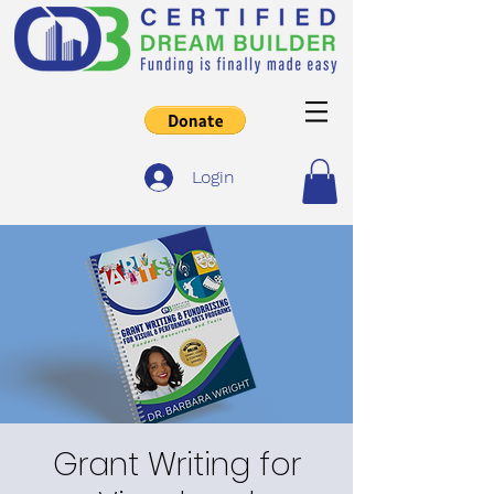
Login
Grant Writing for