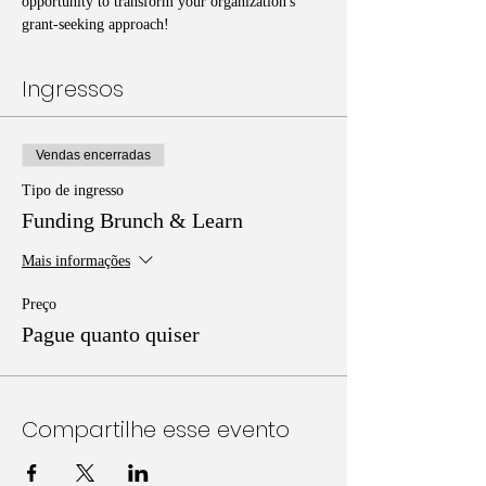
opportunity to transform your organization's 
grant-seeking approach!
Ingressos
Vendas encerradas
Tipo de ingresso
Funding Brunch & Learn
Mais informações
Preço
Pague quanto quiser
Compartilhe esse evento