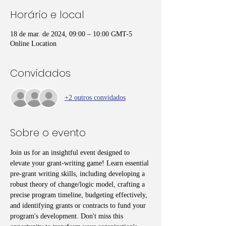
Horário e local
18 de mar. de 2024, 09:00 – 10:00 GMT-5
Online Location
Convidados
+2 outros convidados
Sobre o evento
Join us for an insightful event designed to 
elevate your grant-writing game! Learn essential 
pre-grant writing skills, including developing a 
robust theory of change/logic model, crafting a 
precise program timeline, budgeting effectively, 
and identifying grants or contracts to fund your 
program's development. Don't miss this 