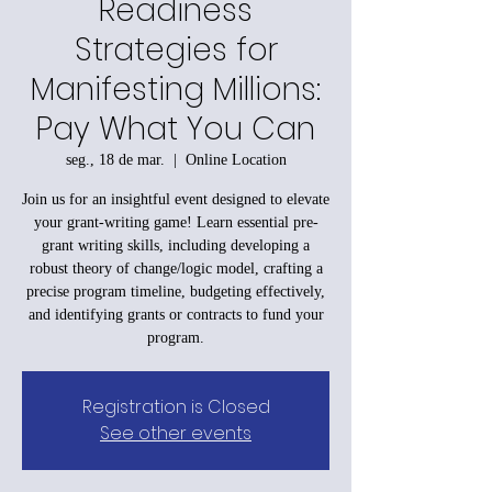
Readiness
Strategies for
Manifesting Millions:
Pay What You Can
seg., 18 de mar.
  |  
Online Location
Join us for an insightful event designed to elevate
your grant-writing game! Learn essential pre-
grant writing skills, including developing a
robust theory of change/logic model, crafting a
precise program timeline, budgeting effectively,
and identifying grants or contracts to fund your
program.
Registration is Closed
See other events