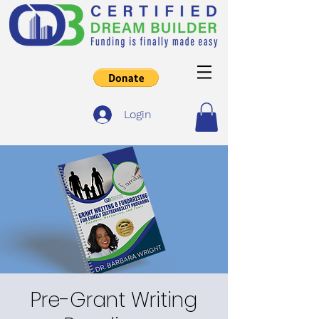
Login
Pre-Grant Writing