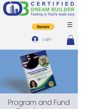
Login
Program and Fund