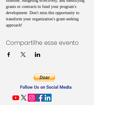
timeline, budgeting effectively, and identifying 
grants or contracts to fund your program's 
development. Don't miss this opportunity to 
transform your organization's grant-seeking 
approach!
Compartilhe esse evento
Follow Us on Social Media