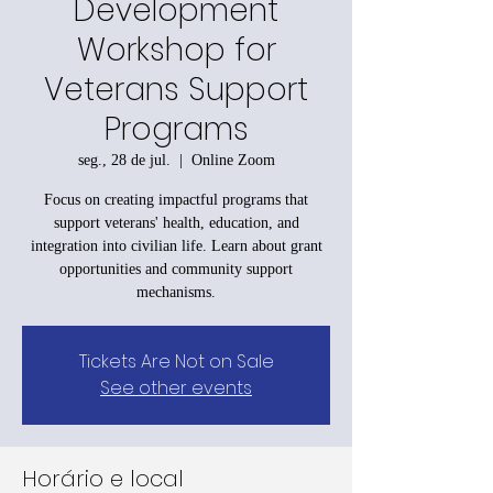
Development
Workshop for
Veterans Support
Programs
seg., 28 de jul.
  |  
Online Zoom
Focus on creating impactful programs that
support veterans' health, education, and
integration into civilian life. Learn about grant
opportunities and community support
mechanisms.
Tickets Are Not on Sale
See other events
Horário e local