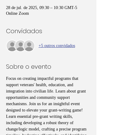
28 de jul. de 2025, 09:30 – 10:30 GMT-5
Online Zoom
Convidados
+5 outros convidados
Sobre o evento
Focus on creating impactful programs that 
support veterans' health, education, and 
integration into civilian life. Learn about grant 
opportunities and community support 
mechanisms. Join us for an insightful event 
designed to elevate your grant-writing game! 
Learn essential pre-grant writing skills, 
including developing a robust theory of 
change/logic model, crafting a precise program 