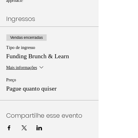
approach!
Ingressos
Vendas encerradas
Tipo de ingresso
Funding Brunch & Learn
Mais informações
Preço
Pague quanto quiser
Compartilhe esse evento