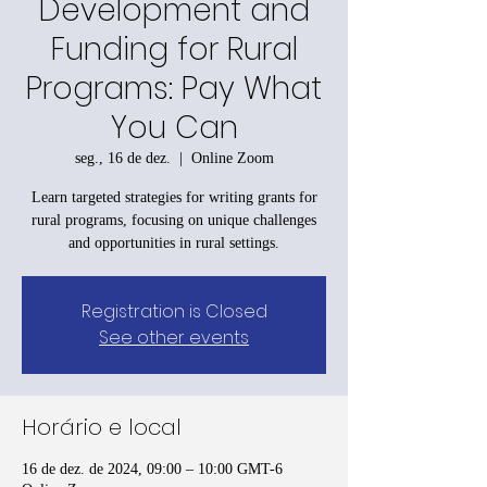
Development and
Funding for Rural
Programs: Pay What
You Can
seg., 16 de dez.
  |  
Online Zoom
Learn targeted strategies for writing grants for
rural programs, focusing on unique challenges
and opportunities in rural settings.
Registration is Closed
See other events
Horário e local
16 de dez. de 2024, 09:00 – 10:00 GMT-6