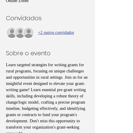
Online Zoom
Convidados
+2 outros convidados
Sobre o evento
Learn targeted strategies for writing grants for 
rural programs, focusing on unique challenges 
and opportunities in rural settings. Join us for an 
insightful event designed to elevate your grant-
writing game! Learn essential pre-grant writing 
skills, including developing a robust theory of 
change/logic model, crafting a precise program 
timeline, budgeting effectively, and identifying 
grants or contracts to fund your program's 
development. Don't miss this opportunity to 
transform your organization's grant-seeking 