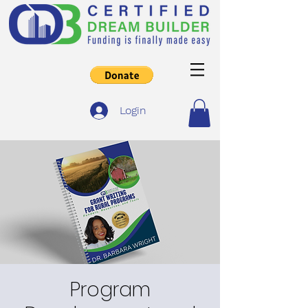
Login
Program