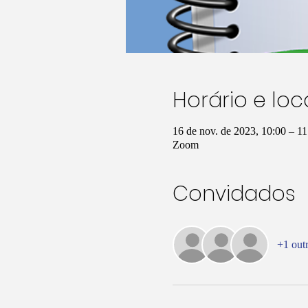
Horário e loc
16 de nov. de 2023, 10:00 – 
Zoom
Convidados
+1 out