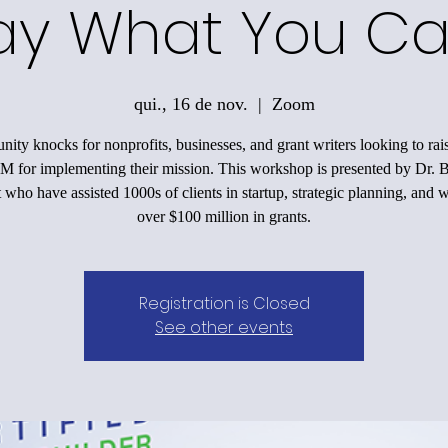
ay What You Ca
qui., 16 de nov.
  |  
Zoom
nity knocks for nonprofits, businesses, and grant writers looking to ra
M for implementing their mission. This workshop is presented by Dr. 
 who have assisted 1000s of clients in startup, strategic planning, and 
over $100 million in grants.
Registration is Closed
See other events