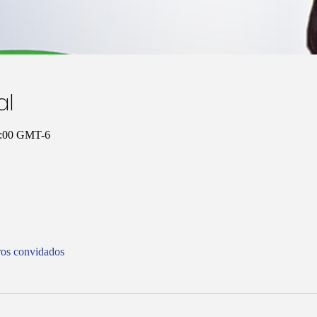
al
11:00 GMT-6
ros convidados