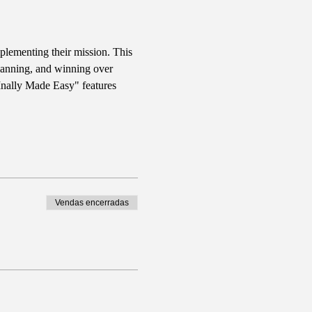
plementing their mission. This 
planning, and winning over 
FInally Made Easy" features 
Vendas encerradas