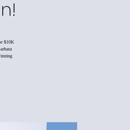
n!
ise $10K
Barbara
winning