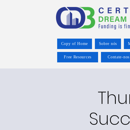
Copy of Home
Sobre nós
M
Free Resources
Contate-nos
Thu
Succ