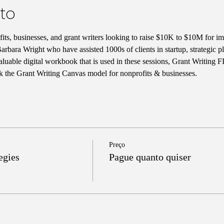
to
ts, businesses, and grant writers looking to raise $10K to $10M for im
rbara Wright who have assisted 1000s of clients in startup, strategic 
aluable digital workbook that is used in these sessions, Grant Writing 
k the Grant Writing Canvas model for nonprofits & businesses. 
Preço
egies
Pague quanto quiser