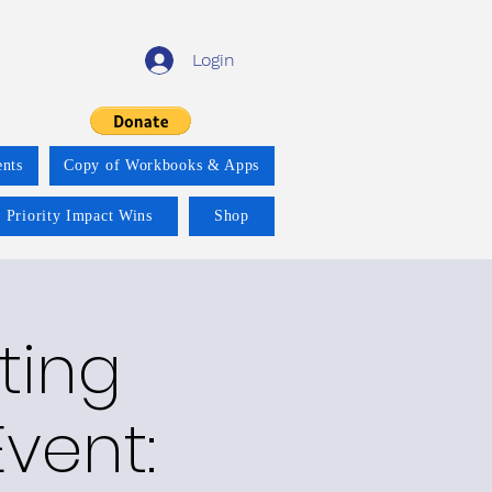
Login
nts
Copy of Workbooks & Apps
 Priority Impact Wins
Shop
ting
vent: