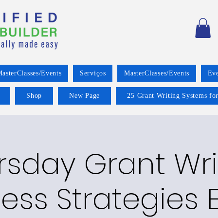
asterClasses/Events
Serviços
MasterClasses/Events
Eve
Shop
New Page
25 Grant Writing Systems for
rsday Grant Wri
ess Strategies E