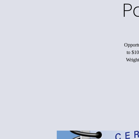
P
Opportu
to $10
Wright