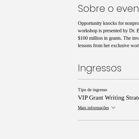
Sobre o even
Opportunity knocks for nonprofi
workshop is presented by Dr. Ba
$100 million in grants. The inv
lessons from her exclusive wor
Ingressos
Tipo de ingresso
VIP Grant Writing Strat
Mais informações