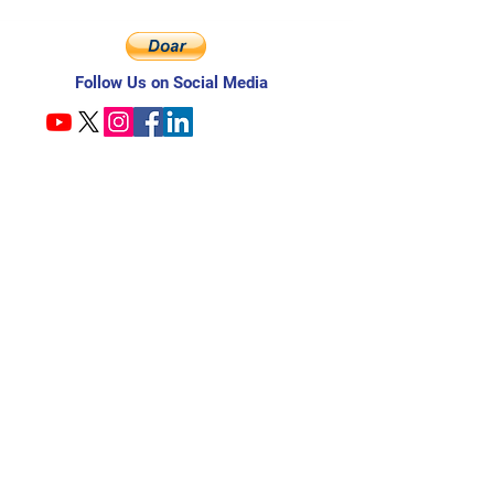
Follow Us on Social Media