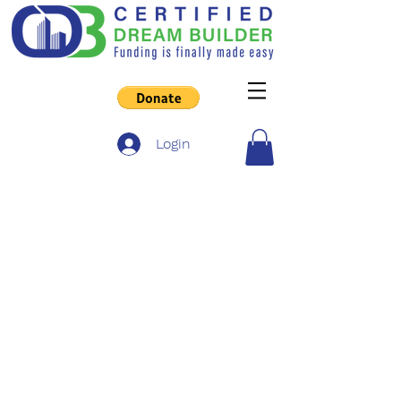
Login