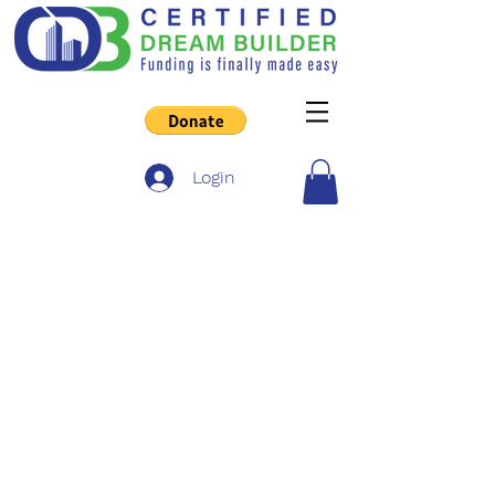
Login