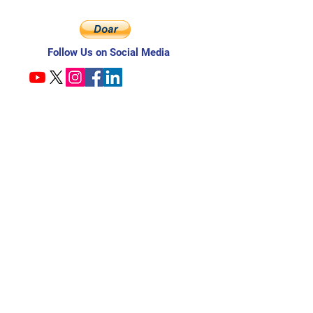
Follow Us on Social Media