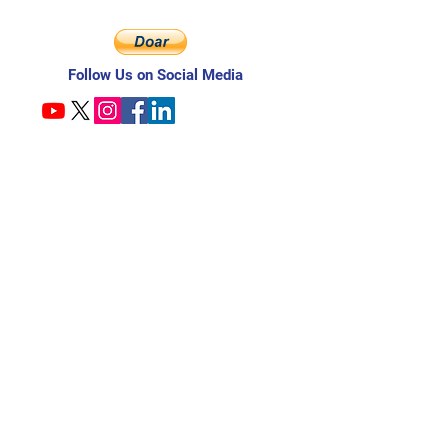
Follow Us on Social Media