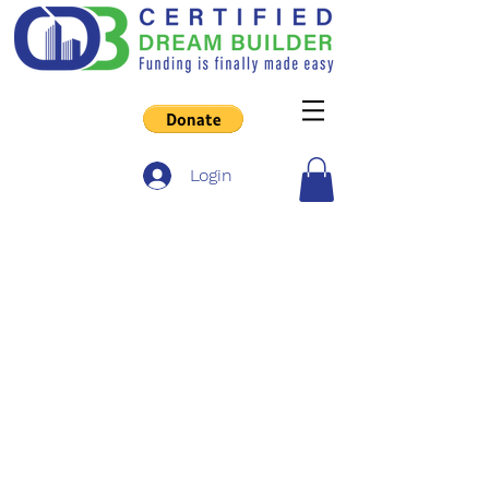
Login