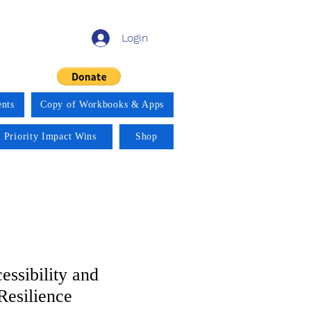
Login
nts
Copy of Workbooks & Apps
 Priority Impact Wins
Shop
essibility and
Resilience