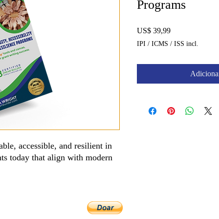
Programs
Preço
US$ 39,99
IPI / ICMS / ISS incl.
Adicionar
ble, accessible, and resilient in
nts today that align with modern