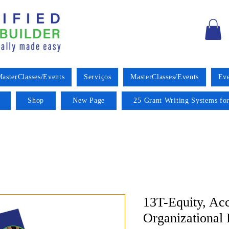
asterClasses/Events
Serviços
MasterClasses/Events
Eve
Shop
New Page
25 Grant Writing Systems for
13T-Equity, Acc
Organizational 