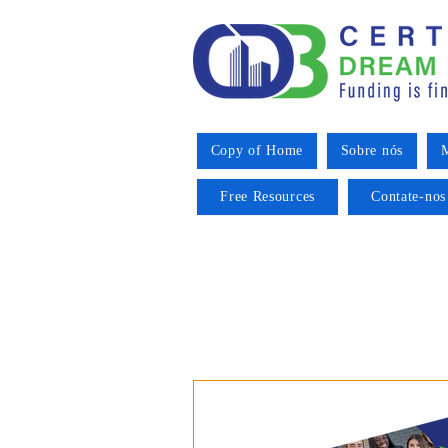
Copy of Home
Sobre nós
M
Free Resources
Contate-nos