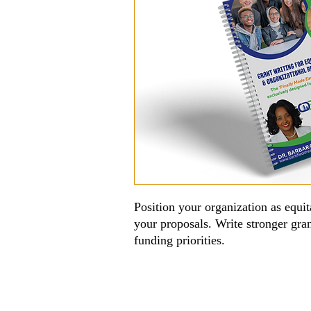
Position your organization as equita
your proposals. Write stronger gra
funding priorities.