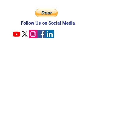
Follow Us on Social Media