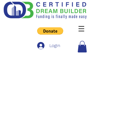
Login