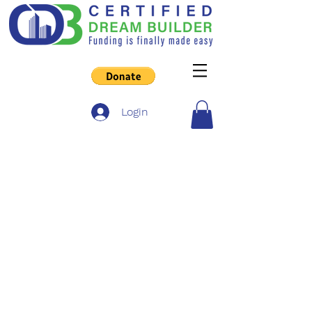
Login