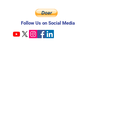
Follow Us on Social Media