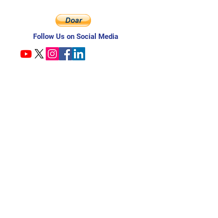
Follow Us on Social Media