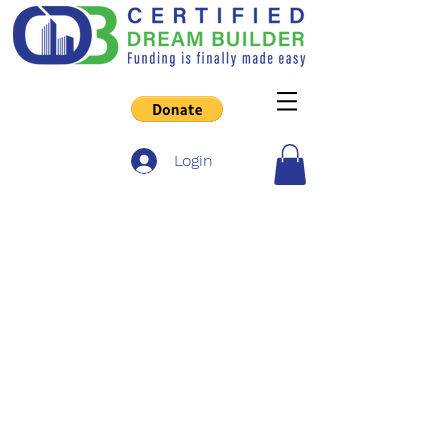
Login