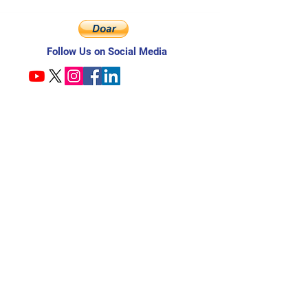
Follow Us on Social Media