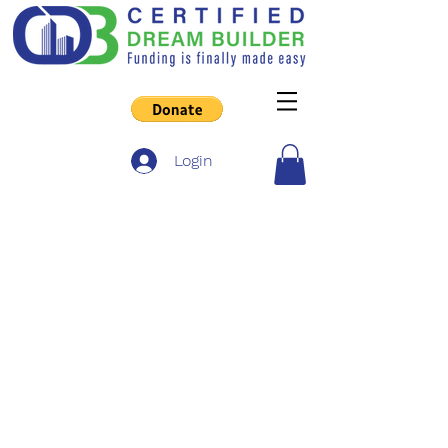
Login