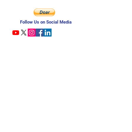
Follow Us on Social Media