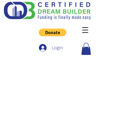
Login