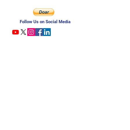
Follow Us on Social Media