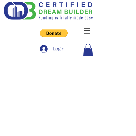
Login