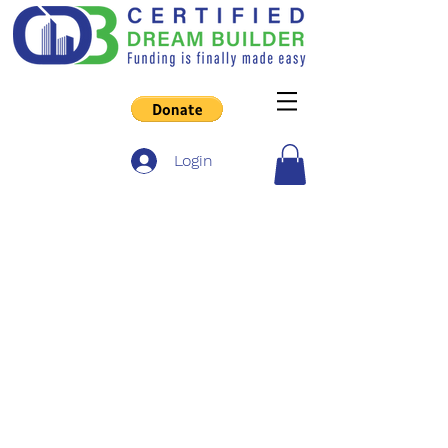
Login