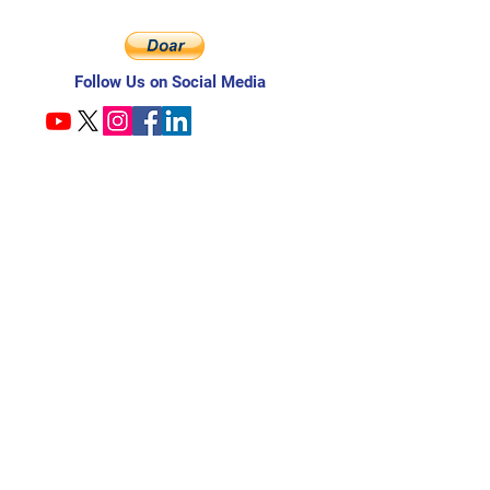
Follow Us on Social Media