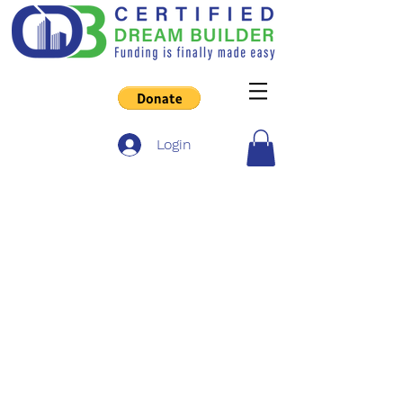
Login