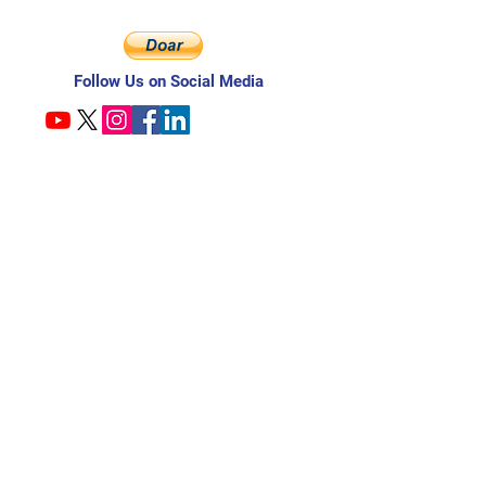
Follow Us on Social Media