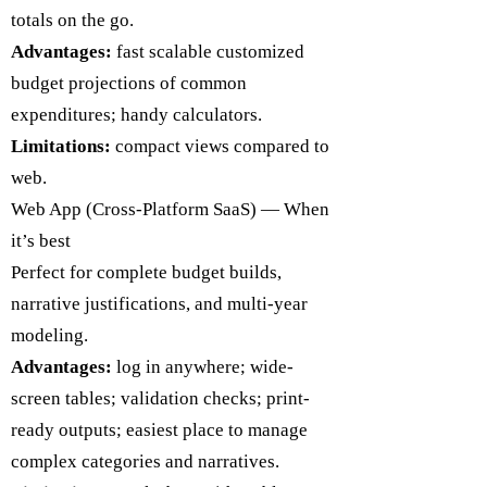
totals on the go.
Advantages:
fast scalable customized
budget projections of common
expenditures; handy calculators.
Limitations:
compact views compared to
web.
​Web App (Cross-Platform SaaS) — When
it’s best
Perfect for complete budget builds,
narrative justifications, and multi-year
modeling.
Advantages:
log in anywhere; wide-
screen tables; validation checks; print-
ready outputs; easiest place to manage
complex categories and narratives.