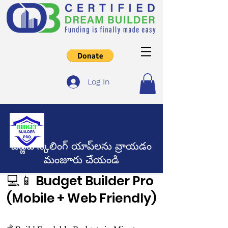
Log In
బడ్జెట్ స్కేలింగ్ యాప్‌లను వ్రాయడం
మంజూరు చేయండి
💻📱 Budget Builder Pro
(Mobile + Web Friendly)