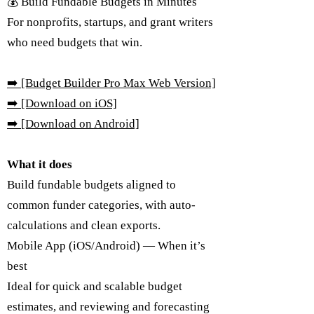
💰 Build Fundable Budgets in Minutes
For nonprofits, startups, and grant writers
who need budgets that win.
➡️
[Budget Builder Pro Max Web Version]
➡️ [Download on iOS]
➡️ [Download on Android]
What it does
Build fundable budgets aligned to
common funder categories, with auto-
calculations and clean exports.
Mobile App (iOS/Android) — When it’s
best
Ideal for quick and scalable budget
estimates, and reviewing and forecasting