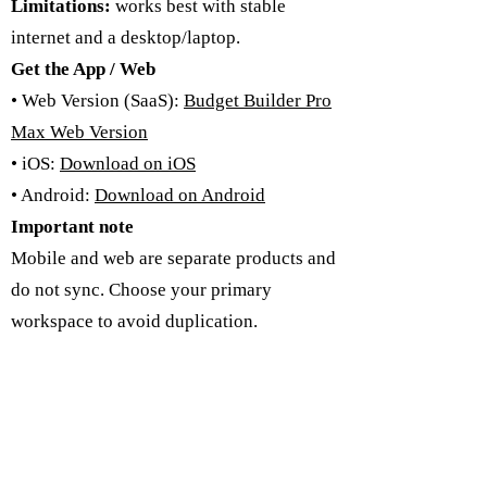
Limitations:
works best with stable
internet and a desktop/laptop.
Get the App / Web
• Web Version (SaaS):
Budget Builder Pro
Max Web Version
• iOS:
Download on iOS
• Android:
Download on Android
Important note
Mobile and web are separate products and
do not sync. Choose your primary
workspace to avoid duplication.