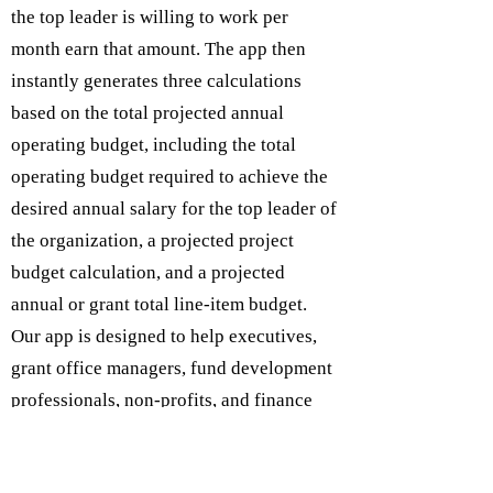
the top leader is willing to work per
month earn that amount. The app then
instantly generates three calculations
based on the total projected annual
operating budget, including the total
operating budget required to achieve the
desired annual salary for the top leader of
the organization, a projected project
budget calculation, and a projected
annual or grant total line-item budget.
Our app is designed to help executives,
grant office managers, fund development
professionals, non-profits, and finance
departments expedite grant project
budgets to assist in the grant writing and