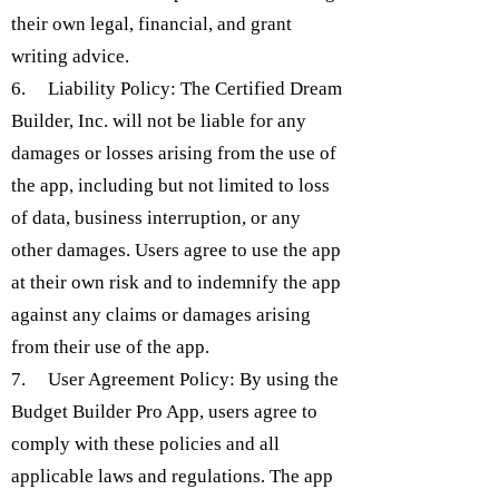
their own legal, financial, and grant
writing advice.
6. Liability Policy: The Certified Dream
Builder, Inc. will not be liable for any
damages or losses arising from the use of
the app, including but not limited to loss
of data, business interruption, or any
other damages. Users agree to use the app
at their own risk and to indemnify the app
against any claims or damages arising
from their use of the app.
7. User Agreement Policy: By using the
Budget Builder Pro App, users agree to
comply with these policies and all
applicable laws and regulations. The app