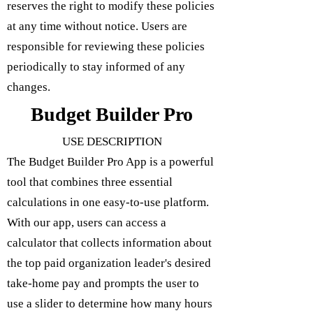
reserves the right to modify these policies
at any time without notice. Users are
responsible for reviewing these policies
periodically to stay informed of any
changes.
Budget Builder Pro
USE DESCRIPTION
The Budget Builder Pro App is a powerful
tool that combines three essential
calculations in one easy-to-use platform.
With our app, users can access a
calculator that collects information about
the top paid organization leader's desired
take-home pay and prompts the user to
use a slider to determine how many hours