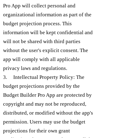
Pro App will collect personal and
organizational information as part of the
budget projection process. This
information will be kept confidential and
will not be shared with third parties
without the user's explicit consent. The
app will comply with all applicable
privacy laws and regulations.
3. Intellectual Property Policy: The
budget projections provided by the
Budget Builder Pro App are protected by
copyright and may not be reproduced,
distributed, or modified without the app's
permission. Users may use the budget
projections for their own grant