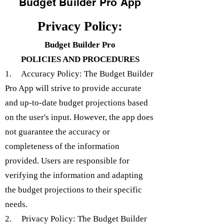
Budget Builder Pro App
Privacy Policy:
Budget Builder Pro
POLICIES AND PROCEDURES
1. Accuracy Policy: The Budget Builder
Pro App will strive to provide accurate
and up-to-date budget projections based
on the user's input. However, the app does
not guarantee the accuracy or
completeness of the information
provided. Users are responsible for
verifying the information and adapting
the budget projections to their specific
needs.
2. Privacy Policy: The Budget Builder