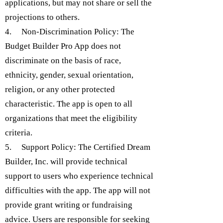
applications, but may not share or sell the
projections to others.
4. Non-Discrimination Policy: The
Budget Builder Pro App does not
discriminate on the basis of race,
ethnicity, gender, sexual orientation,
religion, or any other protected
characteristic. The app is open to all
organizations that meet the eligibility
criteria.
5. Support Policy: The Certified Dream
Builder, Inc. will provide technical
support to users who experience technical
difficulties with the app. The app will not
provide grant writing or fundraising
advice. Users are responsible for seeking