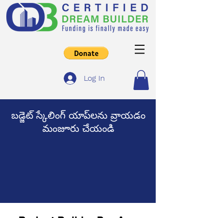
Log In
బడ్జెట్ స్కేలింగ్ యాప్‌లను వ్రాయడం
మంజూరు చేయండి