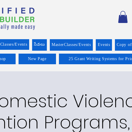
Classes/Events
సేవలు
MasterClasses/Events
Events
Copy o
hop
New Page
25 Grant Writing Systems for Pri
omestic Violen
ntion Programs,