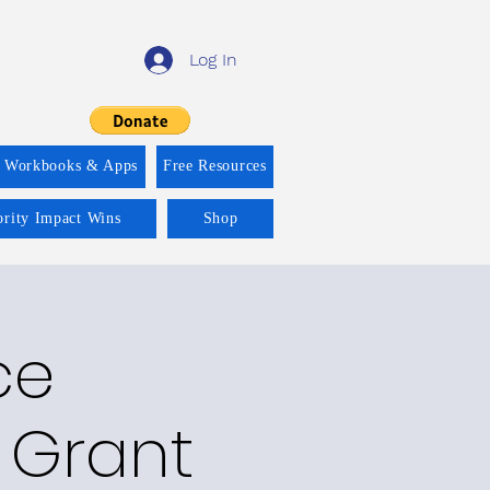
Log In
f Workbooks & Apps
Free Resources
ority Impact Wins
Shop
ce
 Grant