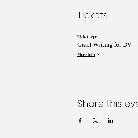
Tickets
Ticket type
Grant Writing for DV
More info
Share this ev