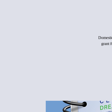
Domestic
grant 