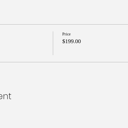
Price
$199.00
ent