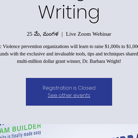
Writing
25 మే, మంగళ
  |  
Live Zoom Webinar
 Violence prevention organizations will learn to raise $1,000s to $1,00
funds with the exclusive and invaluable tools, tips and techniques shared
multi-million dollar grant winner, Dr. Barbara Wright!
Registration is Closed
See other events