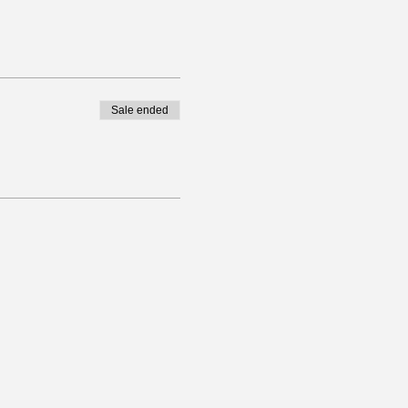
Sale ended