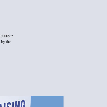
0,000s in
 by the