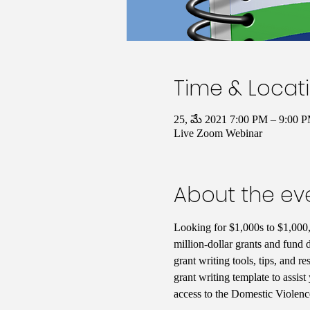
Time & Locat
25, మే 2021 7:00 PM – 9:00
Live Zoom Webinar
About the ev
Looking for $1,000s to $1,000,
million-dollar grants and fund 
grant writing tools, tips, and 
grant writing template to assist
access to the Domestic Violence