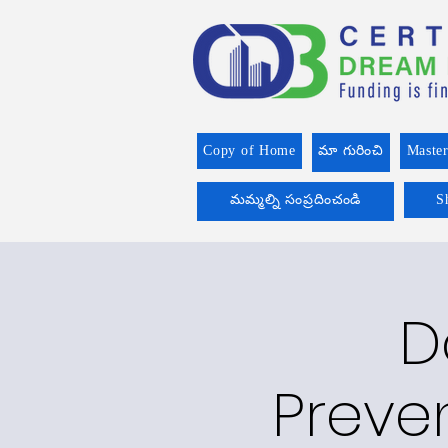
Copy of Home
మా గురించి
Master
మమ్మల్ని సంప్రదించండి
S
D
Preve