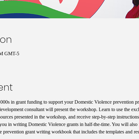
ion
 PM GMT-5
ent
000s in grant funding to support your Domestic Violence prevention p
development consultant will present the workshop. Learn to use the excl
resources presented in the workshop, and receive step-by-step instructio
 you in writing Domestic Violence grants in half-the-time. You will also
 prevention grant writing workbook that includes the templates and reso