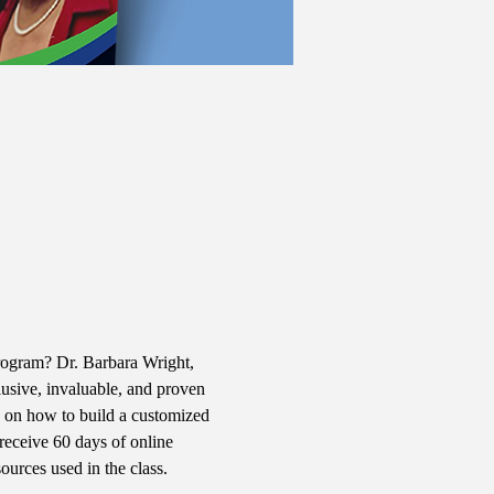
rogram? Dr. Barbara Wright, 
usive, invaluable, and proven 
ns on how to build a customized 
 receive 60 days of online 
urces used in the class. 