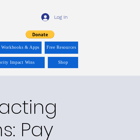
Log In
f Workbooks & Apps
Free Resources
ority Impact Wins
Shop
racting
ns: Pay