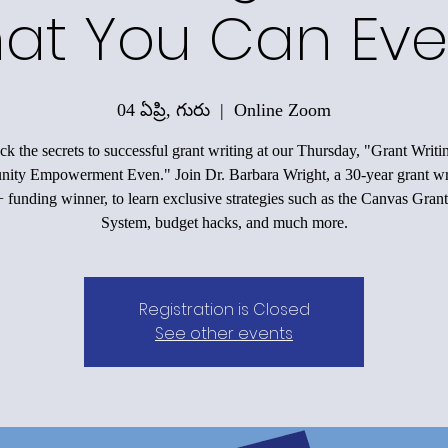
at You Can Eve
04 ఏప్రి, గురు
  |  
Online Zoom
k the secrets to successful grant writing at our Thursday, "Grant Writi
ty Empowerment Even." Join Dr. Barbara Wright, a 30-year grant wr
funding winner, to learn exclusive strategies such as the Canvas Grant
System, budget hacks, and much more.
Registration is Closed
See other events