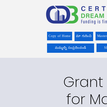
Copy of Home
మా గురించి
Master
మమ్మల్ని సంప్రదించండి
S
Grant 
for Ma