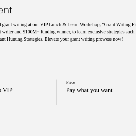
ent
ul grant writing at our VIP Lunch & Learn Workshop, "Grant Writing Fi
t writer and $100M+ funding winner, to learn exclusive strategies such
nt Hunting Strategies. Elevate your grant writing prowess now!
Price
s VIP
Pay what you want