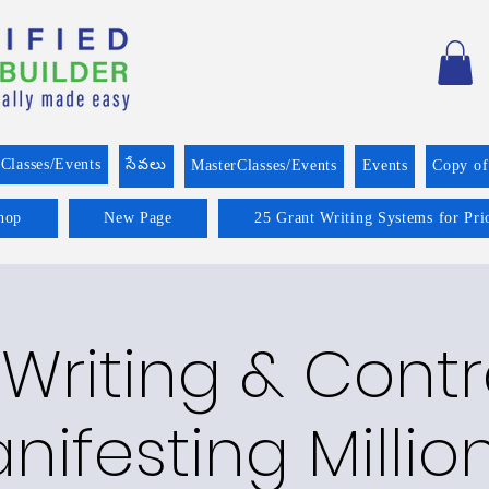
Classes/Events
సేవలు
MasterClasses/Events
Events
Copy o
hop
New Page
25 Grant Writing Systems for Pri
Writing & Cont
nifesting Millio