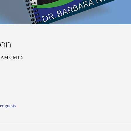
ion
:00 AM GMT-5
er guests