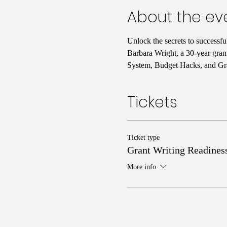
About the ev
Unlock the secrets to successf
Barbara Wright, a 30-year gran
System, Budget Hacks, and Gra
Tickets
Ticket type
Grant Writing Readines
More info