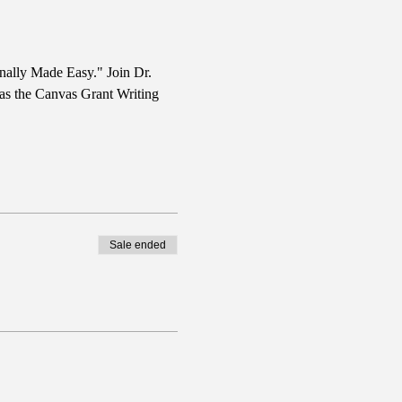
nally Made Easy." Join Dr. 
 as the Canvas Grant Writing 
Sale ended