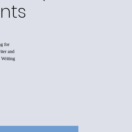
nts
ng for
iter and
 Writing