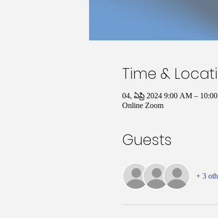
Time & Locat
04, ఏప్రి 2024 9:00 AM – 10
Online Zoom
Guests
+ 3 oth