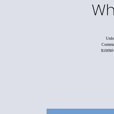
Wh
Unloc
Communi
$100M+ 