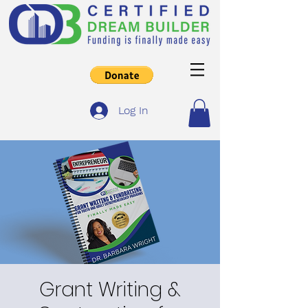
Log In
Grant Writing &