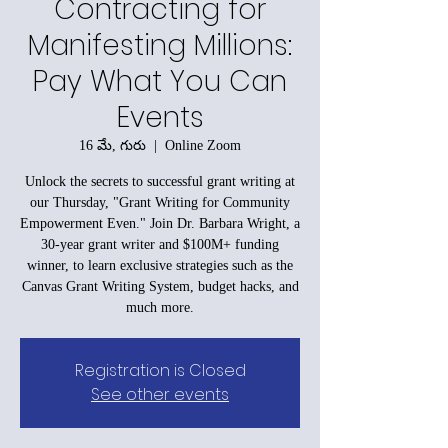
Contracting for
Manifesting Millions:
Pay What You Can
Events
16 మే, గురు
  |  
Online Zoom
Unlock the secrets to successful grant writing at
our Thursday, "Grant Writing for Community
Empowerment Even." Join Dr. Barbara Wright, a
30-year grant writer and $100M+ funding
winner, to learn exclusive strategies such as the
Canvas Grant Writing System, budget hacks, and
much more.
Registration is Closed
See other events