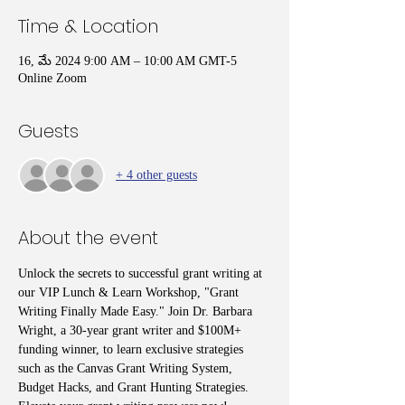
Time & Location
16, మే 2024 9:00 AM – 10:00 AM GMT-5
Online Zoom
Guests
+ 4 other guests
About the event
Unlock the secrets to successful grant writing at 
our VIP Lunch & Learn Workshop, "Grant 
Writing Finally Made Easy." Join Dr. Barbara 
Wright, a 30-year grant writer and $100M+ 
funding winner, to learn exclusive strategies 
such as the Canvas Grant Writing System, 
Budget Hacks, and Grant Hunting Strategies. 