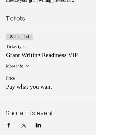
Elevate your grant writing prowess now!
Tickets
Sale ended
Ticket type
Grant Writing Readiness VIP
More info
Price
Pay what you want
Share this event