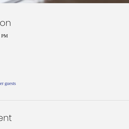
ion
0 PM
er guests
ent