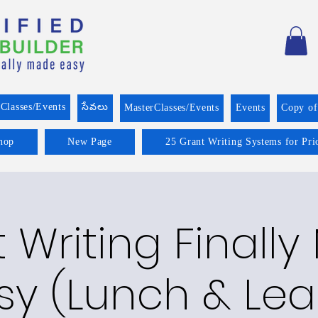
Classes/Events
సేవలు
MasterClasses/Events
Events
Copy o
hop
New Page
25 Grant Writing Systems for Pri
 Writing Finall
sy (Lunch & Lea