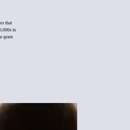
es that
0,000s in
ar grant