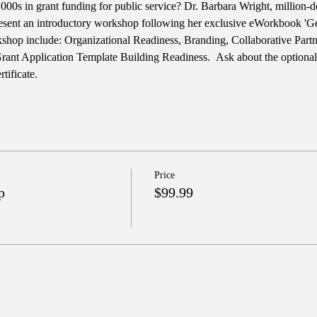
00s in grant funding for public service? Dr. Barbara Wright, million-do
esent an introductory workshop following her exclusive eWorkbook 'Ge
rkshop include: Organizational Readiness, Branding, Collaborative Part
Grant Application Template Building Readiness.  Ask about the optiona
tificate.
Price
p
$99.99