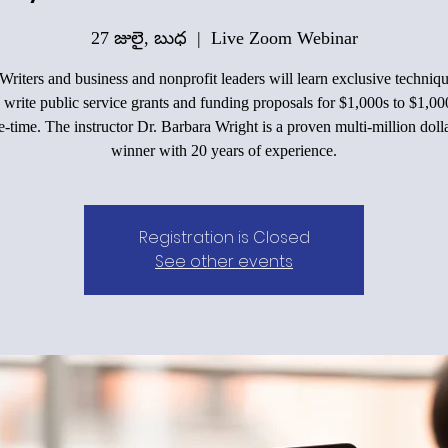
27 జులై, బుధ
  |  
Live Zoom Webinar
Writers and business and nonprofit leaders will learn exclusive techniqu
 write public service grants and funding proposals for $1,000s to $1,00
e-time. The instructor Dr. Barbara Wright is a proven multi-million doll
winner with 20 years of experience.
Registration is Closed
See other events