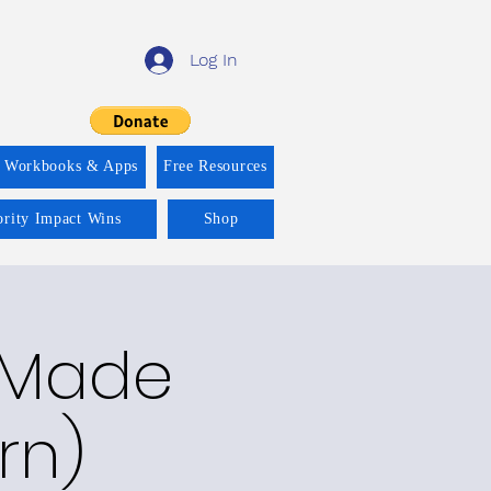
Log In
f Workbooks & Apps
Free Resources
ority Impact Wins
Shop
y Made
rn)