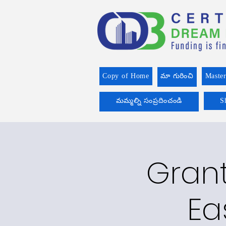
Copy of Home
మా గురించి
Master
మమ్మల్ని సంప్రదించండి
S
Grant
Ea