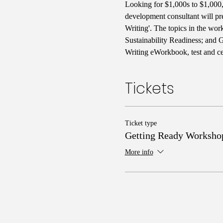
Looking for $1,000s to $1,000,0
development consultant will pr
Writing'. The topics in the wo
Sustainability Readiness; and 
Writing eWorkbook, test and cer
Tickets
Ticket type
Getting Ready Worksho
More info