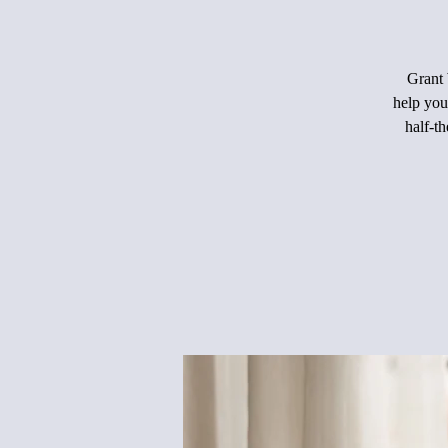
Grant 
help you
half-th