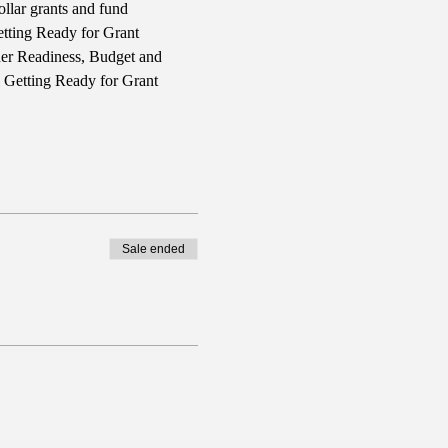
llar grants and fund 
tting Ready for Grant 
ner Readiness, Budget and 
l Getting Ready for Grant 
Sale ended