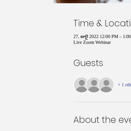
Time & Locat
27, జులై 2022 12:00 PM – 1:0
Live Zoom Webinar
Guests
+ 1 oth
About the ev