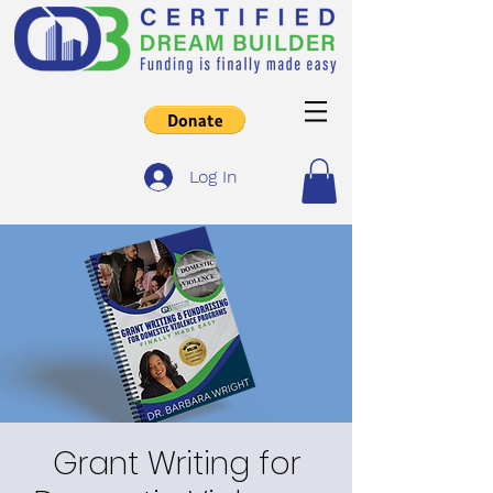
Log In
Grant Writing for