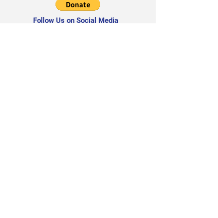
Follow Us on Social Media