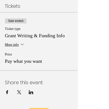
Tickets
Sale ended
Ticket type
Grant Writing & Funding Info
More info
Price
Pay what you want
Share this event