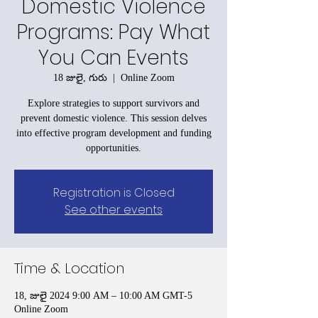
Domestic Violence
Programs: Pay What
You Can Events
18 జులై, గురు
  |  
Online Zoom
Explore strategies to support survivors and
prevent domestic violence. This session delves
into effective program development and funding
opportunities.
Registration is Closed
See other events
Time & Location
18, జులై 2024 9:00 AM – 10:00 AM GMT-5
Online Zoom