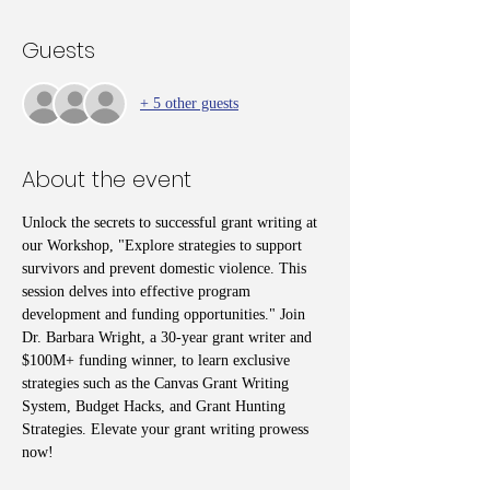
Guests
+ 5 other guests
About the event
Unlock the secrets to successful grant writing at 
our Workshop, "Explore strategies to support 
survivors and prevent domestic violence. This 
session delves into effective program 
development and funding opportunities." Join 
Dr. Barbara Wright, a 30-year grant writer and 
$100M+ funding winner, to learn exclusive 
strategies such as the Canvas Grant Writing 
System, Budget Hacks, and Grant Hunting 
Strategies. Elevate your grant writing prowess 
now!