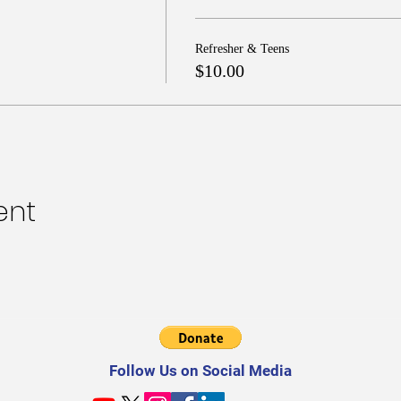
Refresher & Teens
$10.00
ent
Follow Us on Social Media