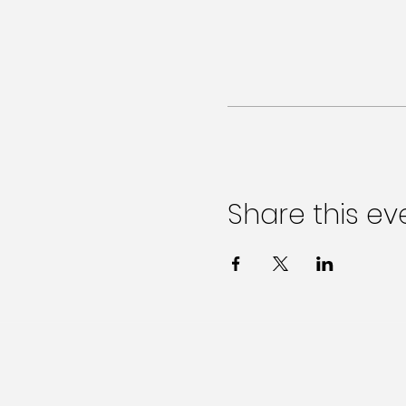
Share this ev