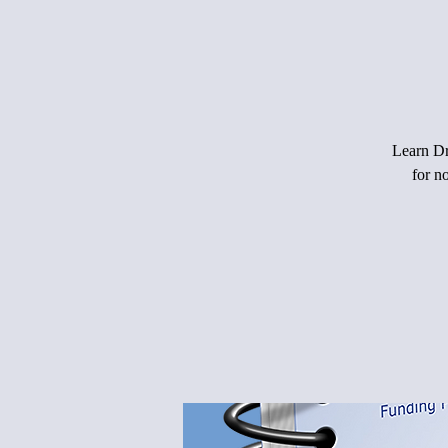
Learn Dr.
for n