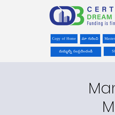
Copy of Home
మా గురించి
Master
మమ్మల్ని సంప్రదించండి
S
Man
M