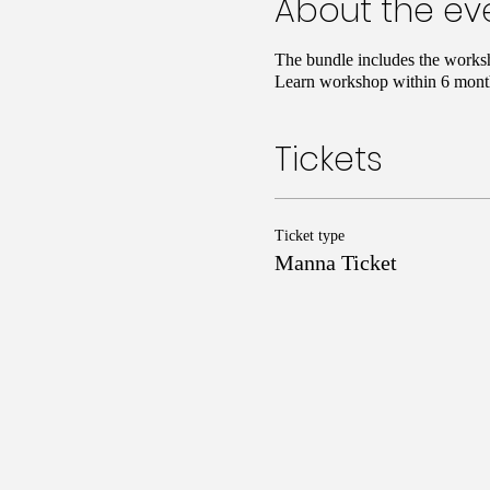
About the ev
The bundle includes the works
Learn workshop within 6 month
Tickets
Ticket type
Manna Ticket