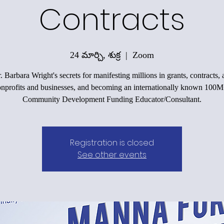
Contracts
24 మార్చి, శుక్ర
  |  
Zoom
 Barbara Wright's secrets for manifesting millions in grants, contracts,
onprofits and businesses, and becoming an internationally known 100
Community Development Funding Educator/Consultant.
Registration is closed
See other events