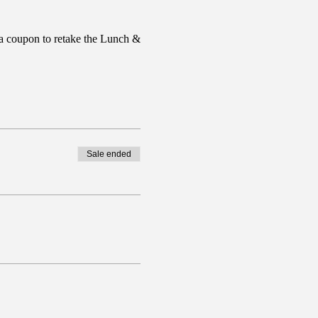
a coupon to retake the Lunch &
Sale ended