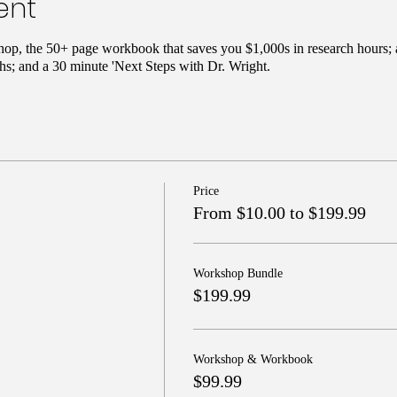
ent
hop, the 50+ page workbook that saves you $1,000s in research hours; 
s; and a 30 minute 'Next Steps with Dr. Wright.
Price
From $10.00 to $199.99
Workshop Bundle
$199.99
Workshop & Workbook
$99.99