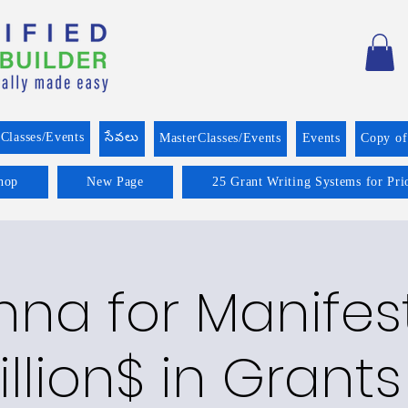
Classes/Events
సేవలు
MasterClasses/Events
Events
Copy o
hop
New Page
25 Grant Writing Systems for Pri
na for Manifes
illion$ in Grants