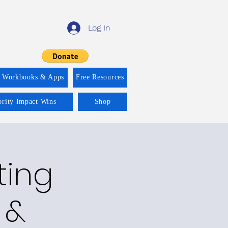
Log In
f Workbooks & Apps
Free Resources
ority Impact Wins
Shop
ting
 &