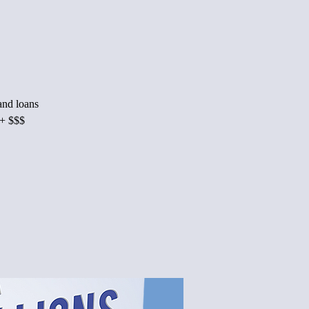
 and loans
M+ $$$