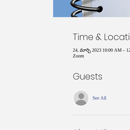
Time & Locat
24, మార్చి 2023 10:00 AM – 
Zoom
Guests
See All