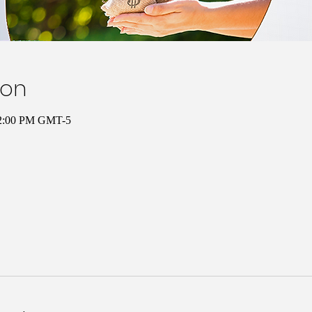
ion
12:00 PM GMT-5