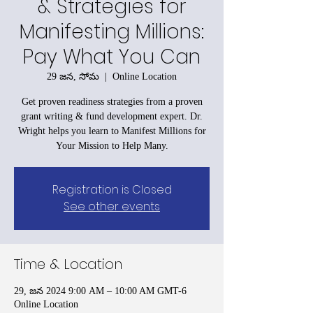
& Strategies for
Manifesting Millions:
Pay What You Can
29 జన, సోమ
  |  
Online Location
Get proven readiness strategies from a proven
grant writing & fund development expert. Dr.
Wright helps you learn to Manifest Millions for
Your Mission to Help Many.
Registration is Closed
See other events
Time & Location
29, జన 2024 9:00 AM – 10:00 AM GMT-6
Online Location