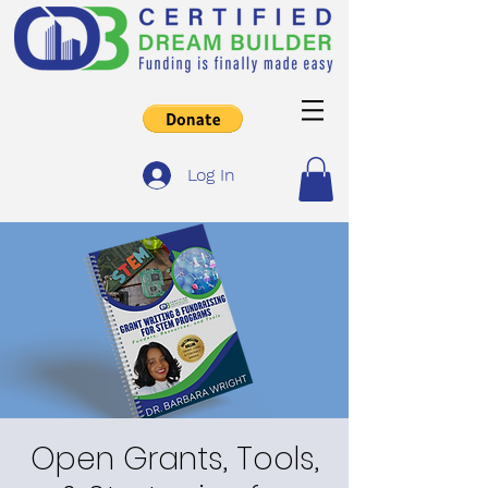
Log In
Open Grants, Tools,