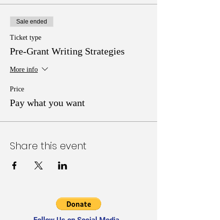
Sale ended
Ticket type
Pre-Grant Writing Strategies
More info
Price
Pay what you want
Share this event
Follow Us on Social Media