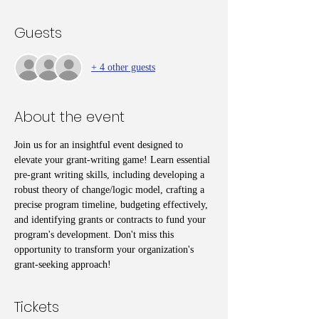
Guests
+ 4 other guests
About the event
Join us for an insightful event designed to 
elevate your grant-writing game! Learn essential 
pre-grant writing skills, including developing a 
robust theory of change/logic model, crafting a 
precise program timeline, budgeting effectively, 
and identifying grants or contracts to fund your 
program's development. Don't miss this 
opportunity to transform your organization's 
grant-seeking approach!
Tickets