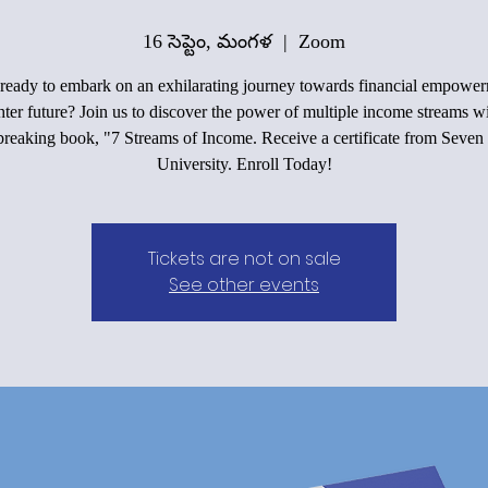
16 సెప్టెం, మంగళ
  |  
Zoom
ready to embark on an exhilarating journey towards financial empowe
hter future? Join us to discover the power of multiple income streams w
reaking book, "7 Streams of Income. Receive a certificate from Seven
University. Enroll Today!
Tickets are not on sale
See other events