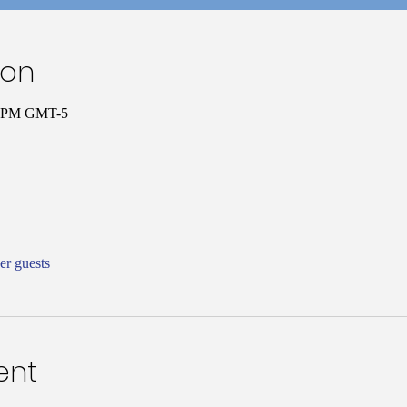
ion
30 PM GMT-5
er guests
ent