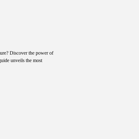
ure? Discover the power of 
uide unveils the most 