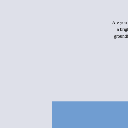
Are you 
a brig
groundb