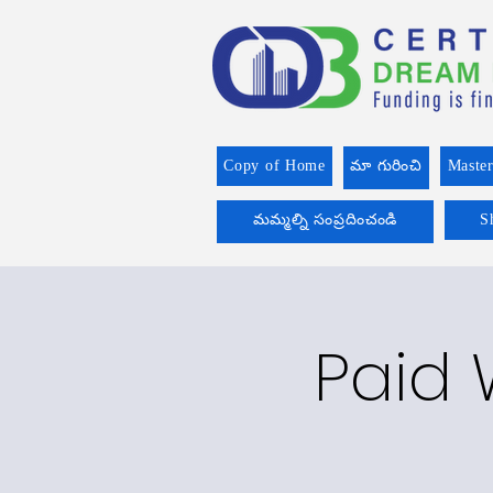
Copy of Home
మా గురించి
Master
మమ్మల్ని సంప్రదించండి
S
Paid 