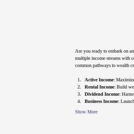
Are you ready to embark on an 
multiple income streams with 
common pathways to wealth cr
Active Income
: Maximize
Rental Income
: Build we
Dividend Income
: Harne
Business Income
: Launch
Show More