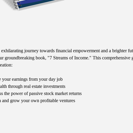
exhilarating journey towards financial empowerment and a brighter fut
our groundbreaking book, "7 Streams of Income." This comprehensive g
eation:
 your earnings from your day job
alth through real estate investments
ss the power of passive stock market returns
 and grow your own profitable ventures