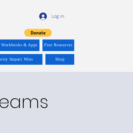
Log In
f Workbooks & Apps
Free Resources
ority Impact Wins
Shop
treams