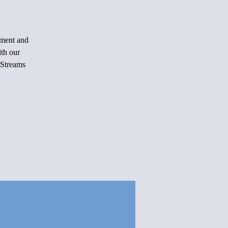
rment and
ith our
 Streams