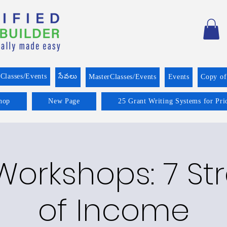
Classes/Events
సేవలు
MasterClasses/Events
Events
Copy o
hop
New Page
25 Grant Writing Systems for Pri
Workshops: 7 S
of Income