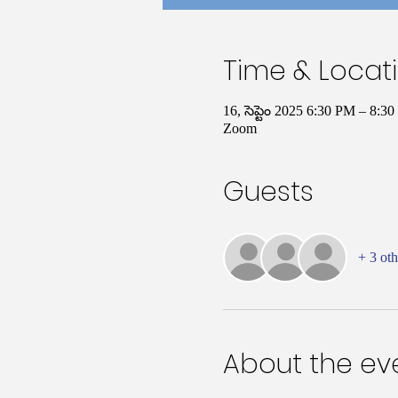
Time & Locat
16, సెప్టెం 2025 6:30 PM – 8:
Zoom
Guests
+ 3 oth
About the ev