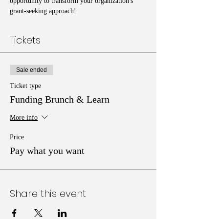
opportunity to transform your organization's 
grant-seeking approach!
Tickets
Sale ended
Ticket type
Funding Brunch & Learn
More info
Price
Pay what you want
Share this event