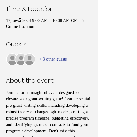
Time & Location
17, జూన్ 2024 9:00 AM – 10:00 AM GMT-5
Online Location
Guests
+ 3 other guests
About the event
Join us for an insightful event designed to 
elevate your grant-writing game! Learn essential 
pre-grant writing skills, including developing a 
robust theory of change/logic model, crafting a 
precise program timeline, budgeting effectively, 
and identifying grants or contracts to fund your 
program's development. Don't miss this 