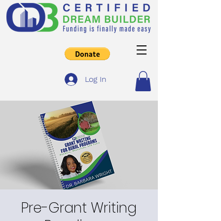
Log In
Pre-Grant Writing