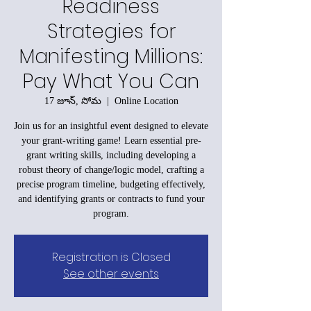
Readiness
Strategies for
Manifesting Millions:
Pay What You Can
17 జూన్, సోమ
  |  
Online Location
Join us for an insightful event designed to elevate
your grant-writing game! Learn essential pre-
grant writing skills, including developing a
robust theory of change/logic model, crafting a
precise program timeline, budgeting effectively,
and identifying grants or contracts to fund your
program.
Registration is Closed
See other events