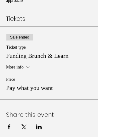
approach!
Tickets
Sale ended
Ticket type
Funding Brunch & Learn
More info
Price
Pay what you want
Share this event