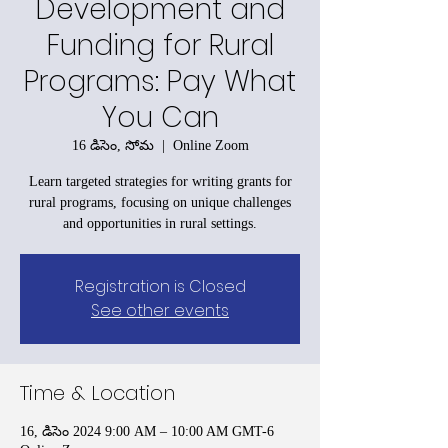
Development and
Funding for Rural
Programs: Pay What
You Can
16 డిసెం, సోమ
  |  
Online Zoom
Learn targeted strategies for writing grants for
rural programs, focusing on unique challenges
and opportunities in rural settings.
Registration is Closed
See other events
Time & Location
16, డిసెం 2024 9:00 AM – 10:00 AM GMT-6