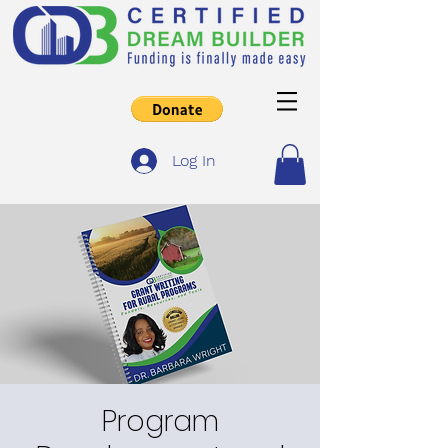
Log In
Program