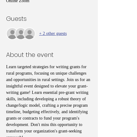
Online Zoom
Guests
+ 2 other guests
About the event
Learn targeted strategies for writing grants for 
rural programs, focusing on unique challenges 
and opportunities in rural settings. Join us for an 
insightful event designed to elevate your grant-
writing game! Learn essential pre-grant writing 
skills, including developing a robust theory of 
change/logic model, crafting a precise program 
timeline, budgeting effectively, and identifying 
grants or contracts to fund your program's 
development. Don't miss this opportunity to 
transform your organization's grant-seeking 