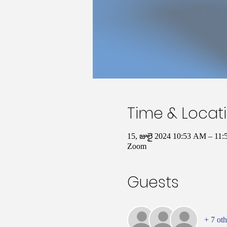
Time & Locat
15, జులై 2024 10:53 AM – 1
Zoom
Guests
+ 7 oth