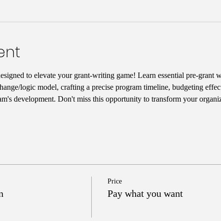
ent
designed to elevate your grant-writing game! Learn essential pre-grant wr
hange/logic model, crafting a precise program timeline, budgeting effect
am's development. Don't miss this opportunity to transform your organiz
Price
n
Pay what you want