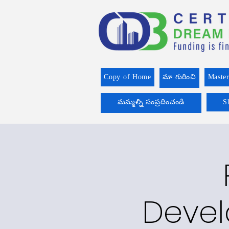
Copy of Home
మా గురించి
Master
మమ్మల్ని సంప్రదించండి
S
Devel