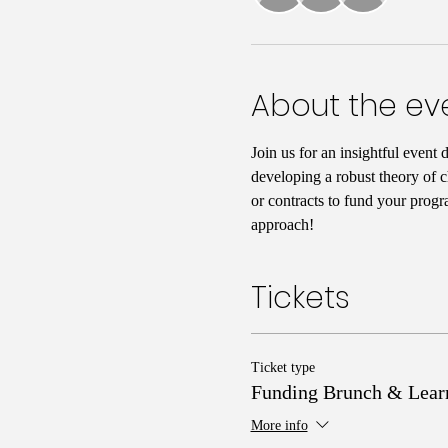
About the ev
Join us for an insightful event 
developing a robust theory of c
or contracts to fund your progr
approach!
Tickets
Ticket type
Funding Brunch & Lear
More info