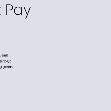
: Pay
 Learn
ge/logic
ng grants