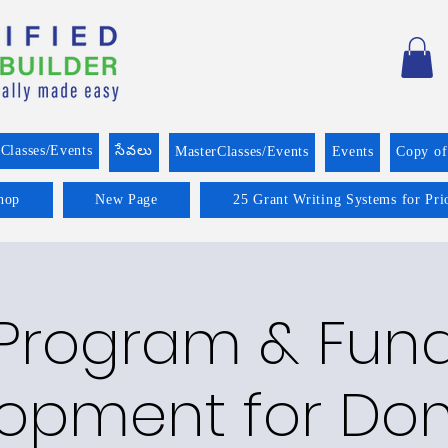
Classes/Events
సేవలు
MasterClasses/Events
Events
Copy o
hop
New Page
25 Grant Writing Systems for Pri
Program & Fun
opment for Do