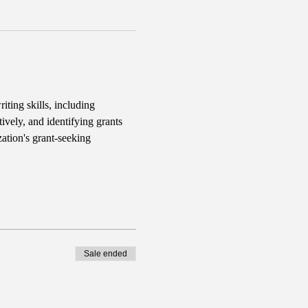
iting skills, including 
ively, and identifying grants 
ation's grant-seeking 
Sale ended