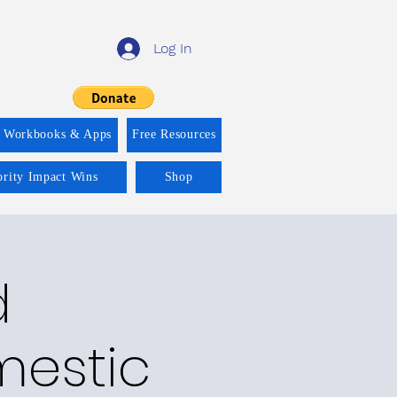
Log In
f Workbooks & Apps
Free Resources
ority Impact Wins
Shop
d
mestic