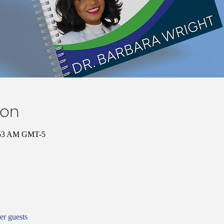
ion
1:53 AM GMT-5
er guests