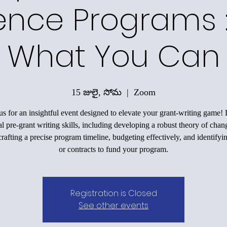
ence Programs 
What You Can
15 జులై, సోమ
  |  
Zoom
us for an insightful event designed to elevate your grant-writing game!
al pre-grant writing skills, including developing a robust theory of chan
rafting a precise program timeline, budgeting effectively, and identifyi
or contracts to fund your program.
Registration is Closed
See other events