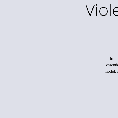
Viol
Join 
essenti
model, c