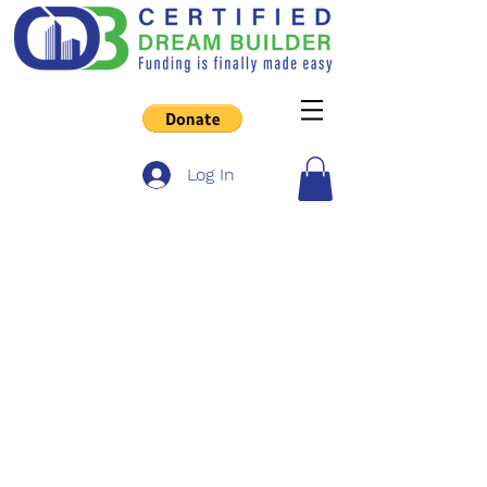
Log In