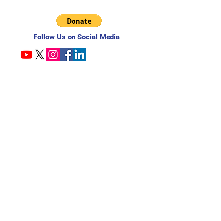
Follow Us on Social Media