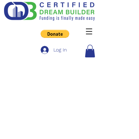
Log In