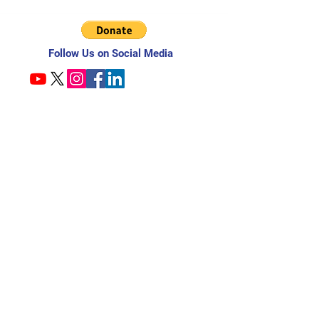
Follow Us on Social Media