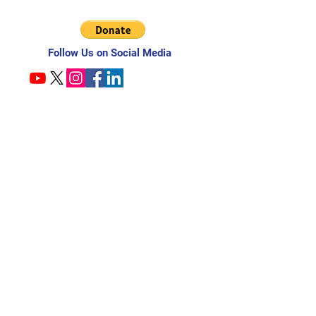
Follow Us on Social Media