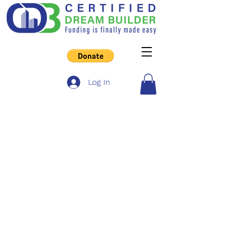
Log In