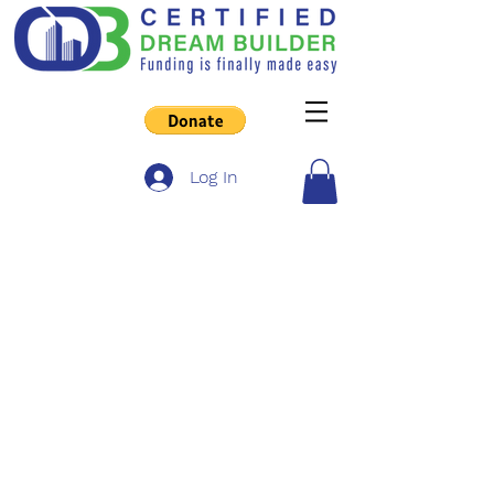
Log In