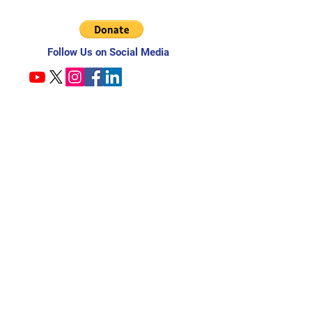
Follow Us on Social Media