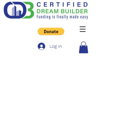
Log In