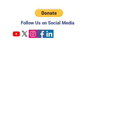
Follow Us on Social Media