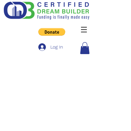
Log In