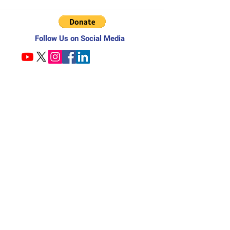
Follow Us on Social Media