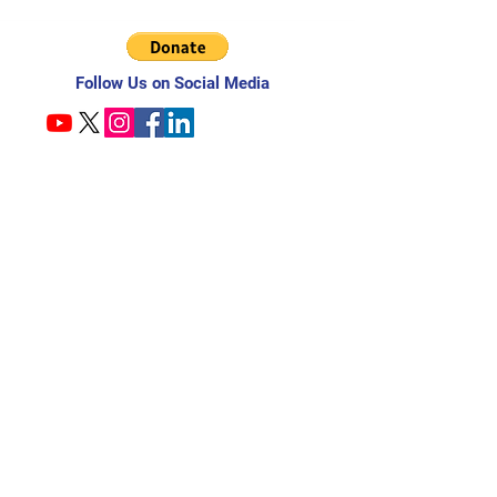
Follow Us on Social Media