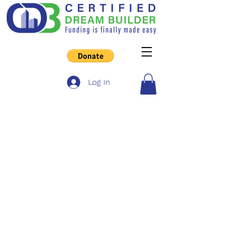
Log In