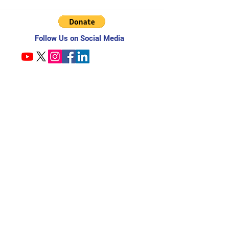
Follow Us on Social Media