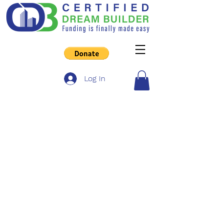
Log In