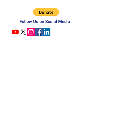
Follow Us on Social Media