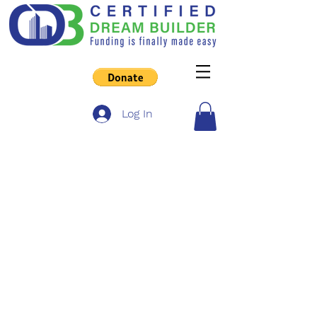
Log In