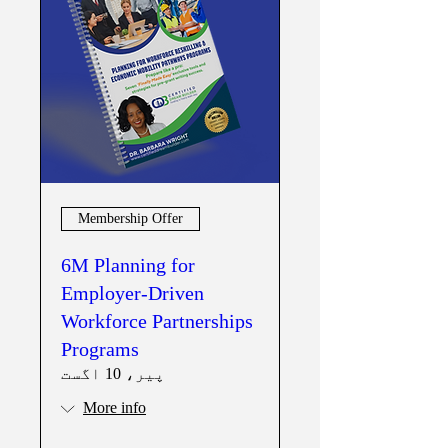
Membership Offer
6M Planning for
Employer-Driven
Workforce Partnerships
Programs
پیر، 10 اگست
More info