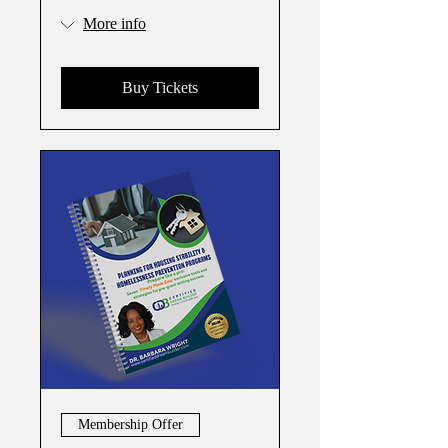
More info
Buy Tickets
Membership Offer