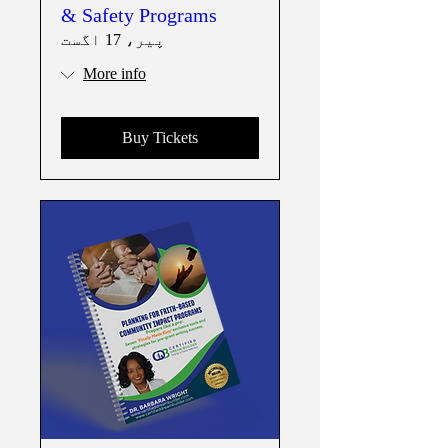
& Safety Programs
پیر، 17 اگست
More info
Buy Tickets