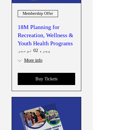
Membership Offer
18M Planning for
Recreation, Wellness &
Youth Health Programs
پیر، 02 نومبر
More info
Buy Tickets