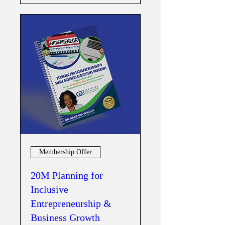
Membership Offer
20M Planning for
Inclusive
Entrepreneurship &
Business Growth