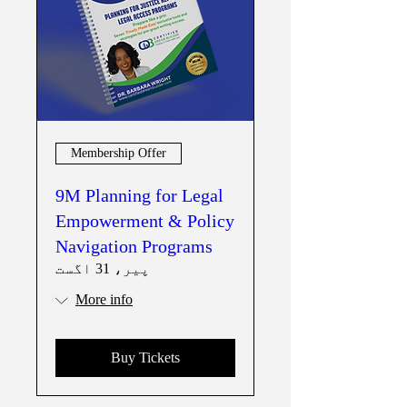
Membership Offer
9M Planning for Legal
Empowerment & Policy
Navigation Programs
پیر، 31 اگست
More info
Buy Tickets