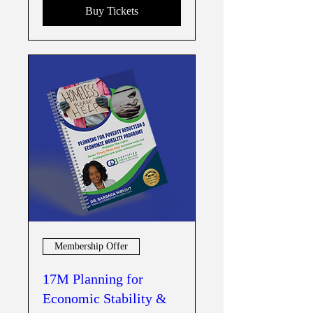
Buy Tickets
Membership Offer
17M Planning for
Economic Stability &