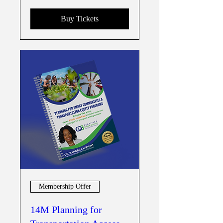
Buy Tickets
Membership Offer
14M Planning for