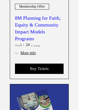
Membership Offer
8M Planning for Faith,
Equity & Community
Impact Models
Programs
پیر، 24 اگست
More info
Buy Tickets