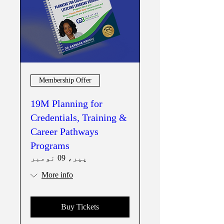
Membership Offer
19M Planning for
Credentials, Training &
Career Pathways
Programs
پیر، 09 نومبر
More info
Buy Tickets