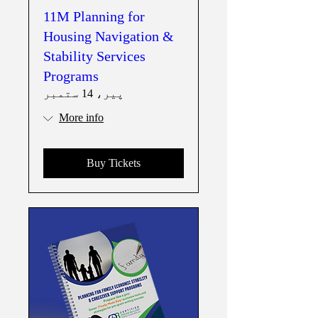
11M Planning for
Housing Navigation &
Stability Services
Programs
پیر، 14 ستمبر
More info
Buy Tickets