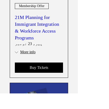
Membership Offer
21M Planning for
Immigrant Integration
& Workforce Access
Programs
پیر، 23 نومبر
More info
Buy Tickets