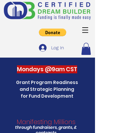
Log In
Mondays @9am CST
Grant Program Readiness
and Strategic Planning
for Fund Development
Manifesting Millions
through fundraisers, grants, &
contracts