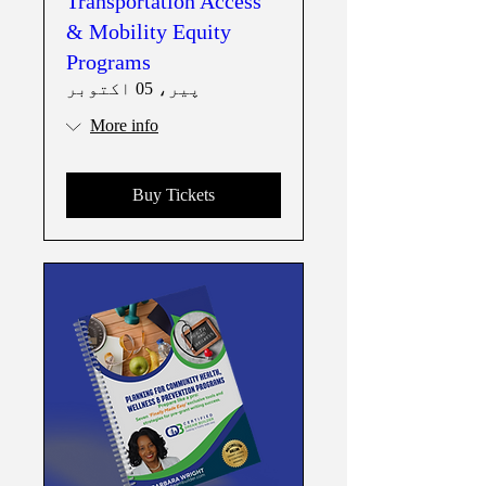
Transportation Access
& Mobility Equity
Programs
پیر، 05 اکتوبر
More info
Buy Tickets