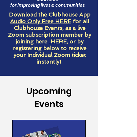
for improving lives & communities
Download the
Clubhouse App
Audio Only Free HERE
for all
Clubhouse Events, as a live
Zoom subscription member by
joining here
HERE
, or by
registering below to receive
your Individual Zoom ticket
instantly!
Upcoming
Events