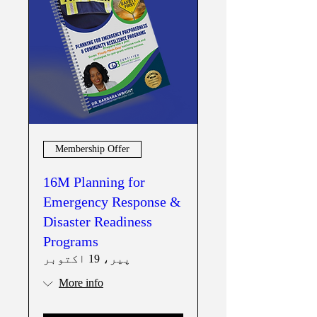
Membership Offer
16M Planning for
Emergency Response &
Disaster Readiness
Programs
پیر، 19 اکتوبر
More info