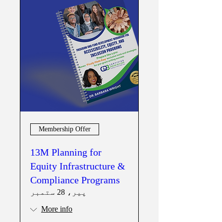
Membership Offer
13M Planning for
Equity Infrastructure &
Compliance Programs
پیر، 28 ستمبر
More info