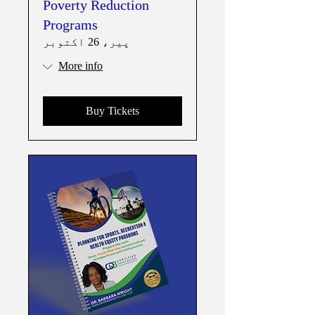
Poverty Reduction
Programs
پیر، 26 اکتوبر
More info
Buy Tickets