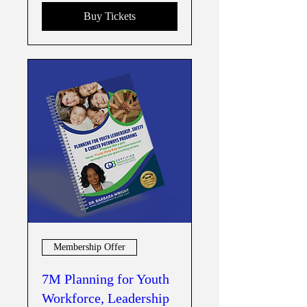
Buy Tickets
Membership Offer
7M Planning for Youth
Workforce, Leadership