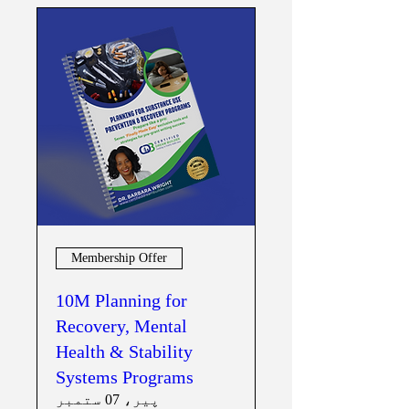
Membership Offer
10M Planning for
Recovery, Mental
Health & Stability
Systems Programs
پیر، 07 ستمبر