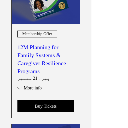
Membership Offer
12M Planning for
Family Systems &
Caregiver Resilience
Programs
پیر، 21 ستمبر
More info
Buy Tickets