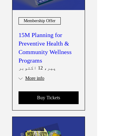
Membership Offer
15M Planning for
Preventive Health &
Community Wellness
Programs
پیر، 12 اکتوبر
More info
Buy Tickets