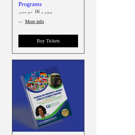
Programs
پیر، 16 نومبر
More info
Buy Tickets