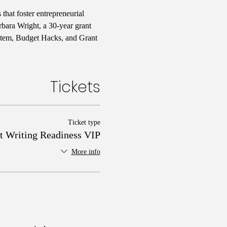
hat foster entrepreneurial 
bara Wright, a 30-year grant 
stem, Budget Hacks, and Grant 
Tickets
Ticket type
t Writing Readiness VIP
More info