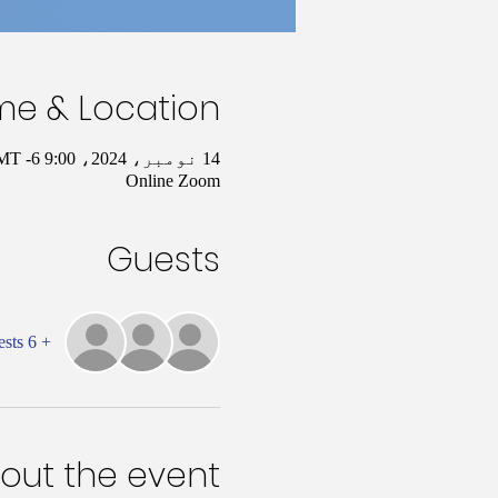
me & Location
14 نومبر، 2024، 9:00 AM – 10:00 AM GMT -6
Online Zoom
Guests
+ 6 other guests
out the event