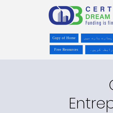
Copy of Home
ہمارے بارے میں
Free Resources
ہم سے رابطہ
Entre