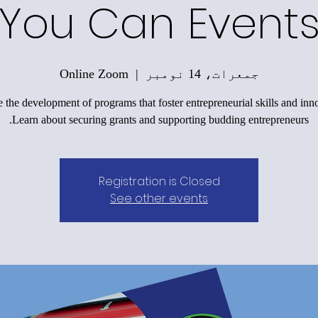
You Can Event
Online Zoom
  |  
جمعرات، 14 نومبر
 the development of programs that foster entrepreneurial skills and inn
Learn about securing grants and supporting budding entrepreneurs.
Registration is Closed
See other events