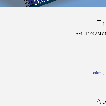
Ti
Ab