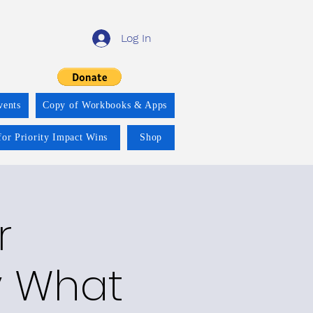
Log In
vents
Copy of Workbooks & Apps
for Priority Impact Wins
Shop
r
y What