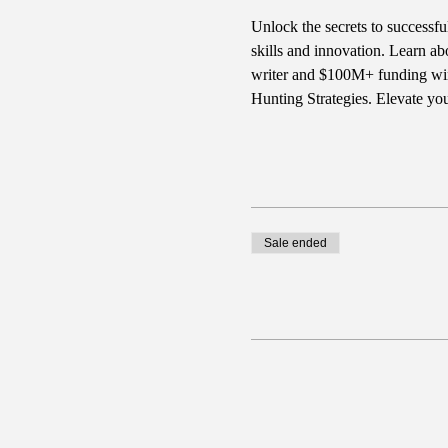
Unlock the secrets to successfu
skills and innovation. Learn ab
writer and $100M+ funding winn
Hunting Strategies. Elevate yo
Sale ended