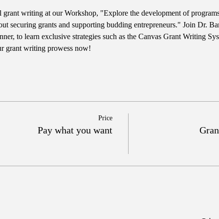
l grant writing at our Workshop, "Explore the development of programs t
out securing grants and supporting budding entrepreneurs." Join Dr. Bar
er, to learn exclusive strategies such as the Canvas Grant Writing Sy
ur grant writing prowess now!
Price
Pay what you want
Gran