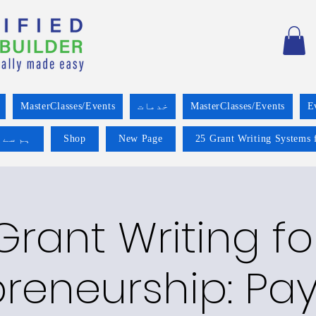
MasterClasses/Events
خدمات
MasterClasses/Events
E
 کریں۔
Shop
New Page
25 Grant Writing Systems 
Grant Writing fo
preneurship: Pa