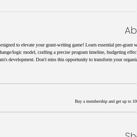
Ab
designed to elevate your grant-writing game! Learn essential pre-grant wr
hange/logic model, crafting a precise program timeline, budgeting effect
am's development. Don't miss this opportunity to transform your organiz
Buy a membership and get up to 100
Sh