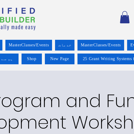
MasterClasses/Events
خدمات
MasterClasses/Events
E
 کریں۔
Shop
New Page
25 Grant Writing Systems 
rogram and Fu
opment Worksh