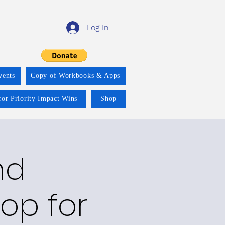
Log In
vents
Copy of Workbooks & Apps
for Priority Impact Wins
Shop
nd
op for