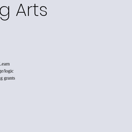
g Arts
 Learn
ge/logic
ng grants