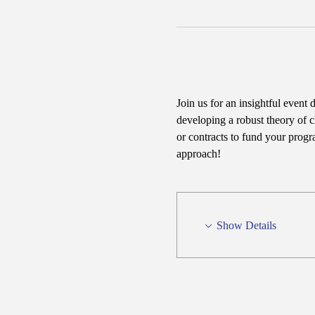
Join us for an insightful event 
developing a robust theory of c
or contracts to fund your progr
approach!
Show Details