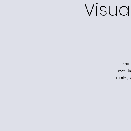
Visua
Join 
essenti
model, c