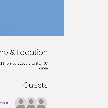
me & Location
07 جولائی، 2025، 9:00 AM – 10:00 AM GMT -5
Zoom
Guests
+ 8 other guests