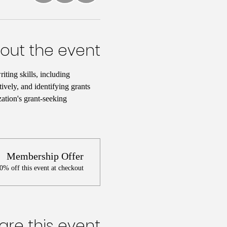
out the event
iting skills, including 
ively, and identifying grants 
ation's grant-seeking 
Membership Offer
% off this event at checkout
are this event