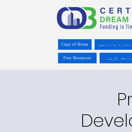
Copy of Home
ہمارے بارے میں
Free Resources
ہم سے رابطہ
P
Devel