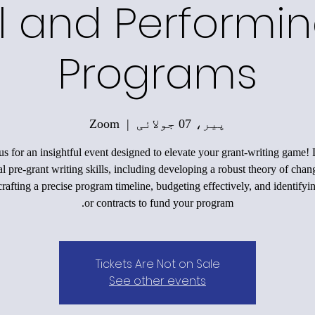
l and Performin
Programs
Zoom
  |  
پیر، 07 جولائی
us for an insightful event designed to elevate your grant-writing game!
al pre-grant writing skills, including developing a robust theory of chan
rafting a precise program timeline, budgeting effectively, and identifyi
or contracts to fund your program.
Tickets Are Not on Sale
See other events