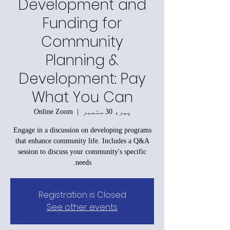
Development and
Funding for
Community
Planning &
Development: Pay
What You Can
Online Zoom
  |  
پیر، 30 ستمبر
Engage in a discussion on developing programs
that enhance community life. Includes a Q&A
session to discuss your community's specific
needs.
Registration is Closed
See other events