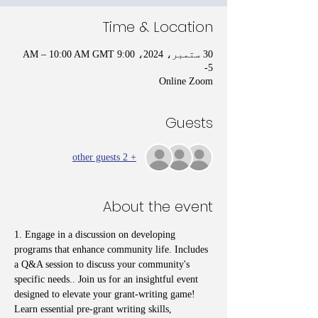
Time & Location
30 ستمبر، 2024، 9:00 AM – 10:00 AM GMT
-5
Online Zoom
Guests
+ 2 other guests
About the event
1. Engage in a discussion on developing 
programs that enhance community life. Includes 
a Q&A session to discuss your community's 
specific needs.. Join us for an insightful event 
designed to elevate your grant-writing game! 
Learn essential pre-grant writing skills, 