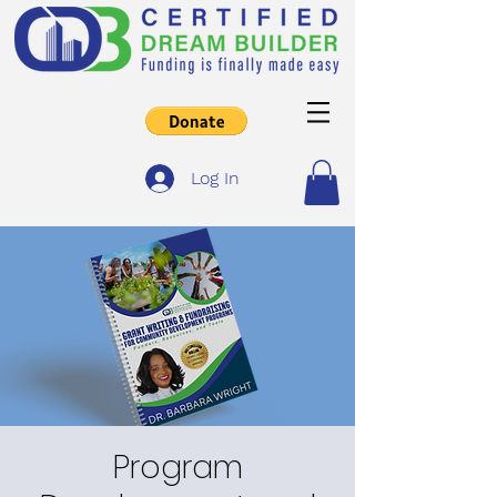
Log In
Program