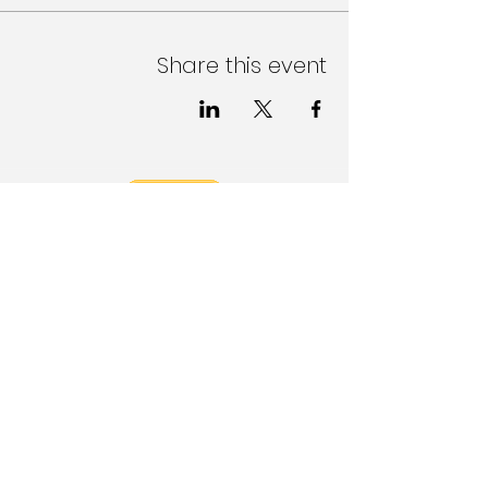
Share this event
Follow Us on Social Media