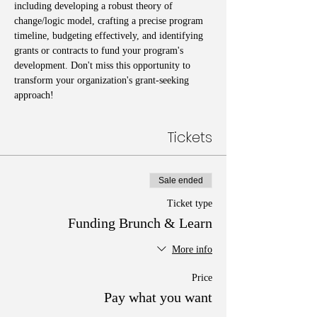
including developing a robust theory of 
change/logic model, crafting a precise program 
timeline, budgeting effectively, and identifying 
grants or contracts to fund your program's 
development. Don't miss this opportunity to 
transform your organization's grant-seeking 
approach!
Tickets
Sale ended
Ticket type
Funding Brunch & Learn
More info
Price
Pay what you want