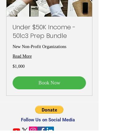
Under $50K Income -
501c3 Prep Bundle
New Non-Profit Organizations
Read More
1,000
$1,000
US
dollars
Book Now
Follow Us on Social Media