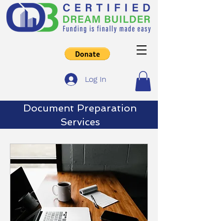
Log In
Document
Preparation
Services