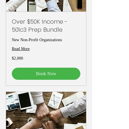
Over $50K Income -
501c3 Prep Bundle
New Non-Profit Organizations
Read More
2,000
$2,000
US
dollars
Book Now