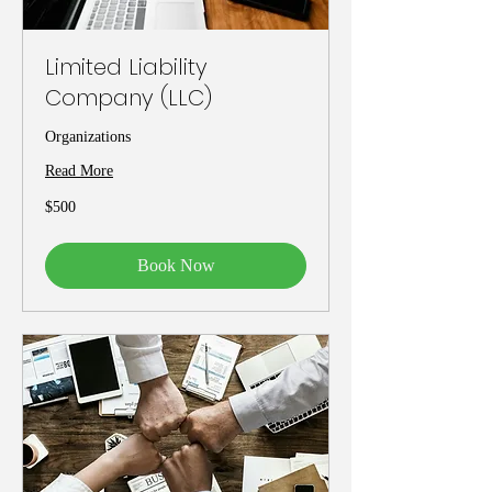
Limited Liability
Company (LLC)
Organizations
Read More
500
$500
US
dollars
Book Now