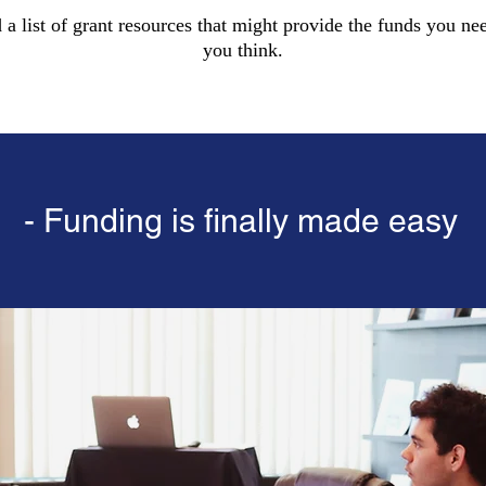
d a list of grant resources that might provide the funds you nee
you think.
- Funding is finally made easy