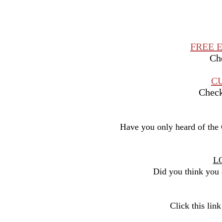
FREE 
Che
C
Check 
Have you only heard of the
L
Did you think you c
Click this lin