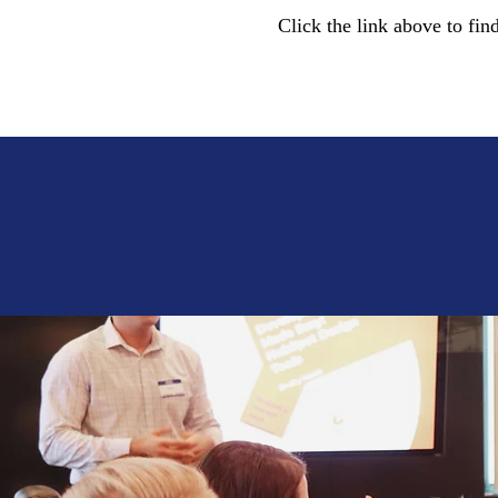
Click the link above to fin