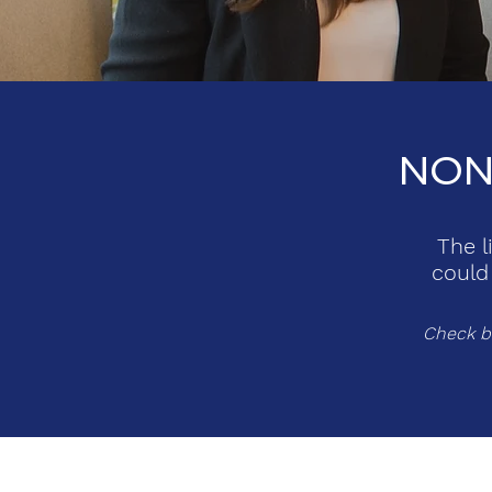
NON
The l
could
Check ba