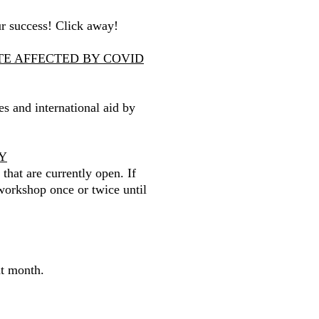
ur success! Click away!
ATE AFFECTED BY COVID
ses and international aid by
Y
 that are currently open. If
workshop once or twice until
nt month.