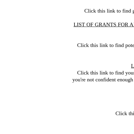
Click this link to fin
LIST OF GRANTS FOR A
Click this link to find pot
Click this link to find you
you're not confident enough
Click th