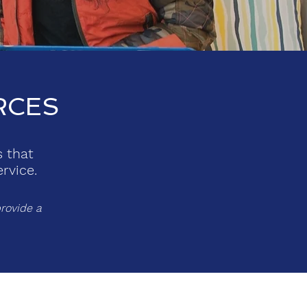
RCES
s that
rvice.
rovide a