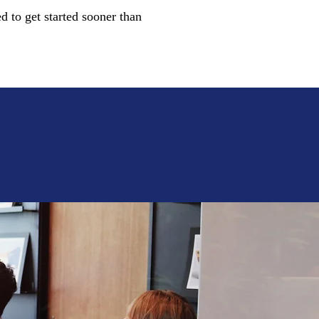
d to get started sooner than