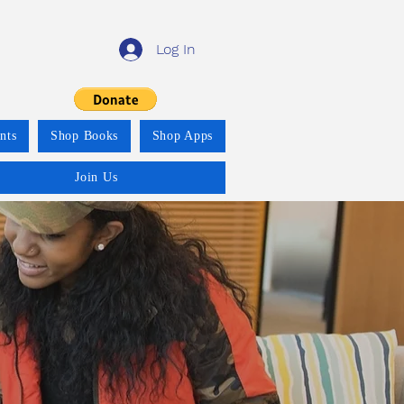
Log In
nts
Shop Books
Shop Apps
Join Us