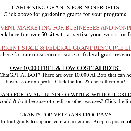
GARDENING GRANTS FOR NONPROFITS
Click above for gardening grants for your programs.
EVENT MARKETING FOR BUSINESSES AND NONP
ck here for over 50 sites to advertise your events for f
URRENT STATE & FEDERAL GRANT RESOURCE LI
here for our most current state or federal grant researc
Over 10,000 FREE & LOW COST
'AI BOTS'
 ChatGPT AI BOT? There are over 10,000 AI Bots that can hel
business or non profit. Click the link & check them out!
OANS FOR SMALL BUSINESS WITH & WITHOUT CRED
ouldn't do it because of credit or other excuses? Click the li
GRANTS FOR VETERANS PROGRAMS
k to find grants to support veteran programs. Keep us posted o