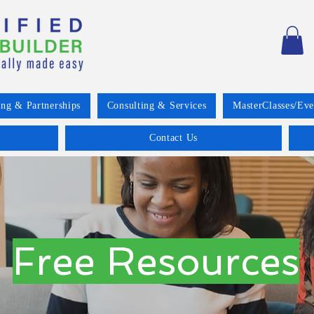
ing & Partnerships
Consulting & Services
MasterClasses/Eve
Contact Us
Free Resources