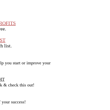
ROFITS
ree.
ST
h list.
p you start or improve your
IT
nk & check this out!
f your success!