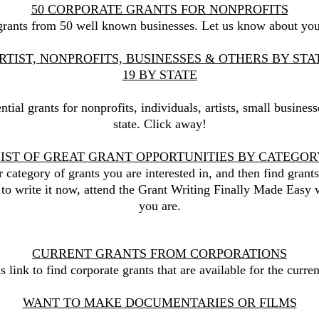
50 CORPORATE GRANTS FOR NONPROFITS
d grants from 50 well known businesses. Let us know about yo
RTIST, NONPROFITS, BUSINESSES & OTHERS BY ST
19 BY STATE
ential grants for nonprofits, individuals, artists, small busines
state.​ Click away!
LIST OF GREAT GRANT OPPORTUNITIES BY CATEGOR
r category of grants you are interested in, and then find grants
 to write it now, attend the Grant Writing Finally Made Easy 
you are.
CURRENT GRANTS FROM CORPORATIONS
is link to find corporate grants that are available for the curre
WANT TO MAKE DOCUMENTARIES OR FILMS