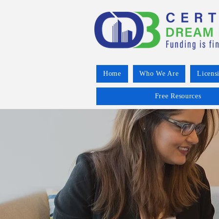
Home
Who We Are
Licens
Free Resources