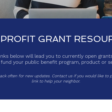
PROFIT GRANT RESOU
inks below will lead you to currently open grant
 fund your public benefit program, product or se
ck often for new updates. Contact us if you would like to p
link to help your neighbor.