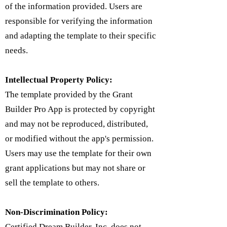
of the information provided. Users are
responsible for verifying the information
and adapting the template to their specific
needs.
Intellectual Property Policy:
​The template provided by the Grant
Builder Pro App is protected by copyright
and may not be reproduced, distributed,
or modified without the app's permission.
Users may use the template for their own
grant applications but may not share or
sell the template to others.
Non-Discrimination Policy:
Certified Dream Builder, Inc. does not