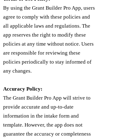
By using the Grant Builder Pro App, users
agree to comply with these policies and
all applicable laws and regulations. The
app reserves the right to modify these
policies at any time without notice. Users
are responsible for reviewing these
policies periodically to stay informed of
any changes.
Accuracy Policy:
The Grant Builder Pro App will strive to
provide accurate and up-to-date
information in the intake form and
template. However, the app does not
guarantee the accuracy or completeness