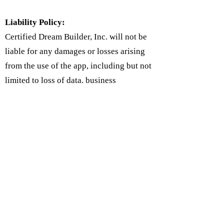
Liability Policy:
Certified Dream Builder, Inc. will not be
liable for any damages or losses arising
from the use of the app, including but not
limited to loss of data, business
interruption, or any other damages. Users
agree to use the app at their own risk and
to indemnify the app against any claims
or damages arising from their use of the
app.
Follow Us on Social Media