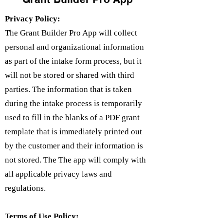
Privacy Policy:
The Grant Builder Pro App will collect
personal and organizational information
as part of the intake form process, but it
will not be stored or shared with third
parties. The information that is taken
during the intake process is temporarily
used to fill in the blanks of a PDF grant
template that is immediately printed out
by the customer and their information is
not stored. The The app will comply with
all applicable privacy laws and
regulations.
Terms of Use Policy: