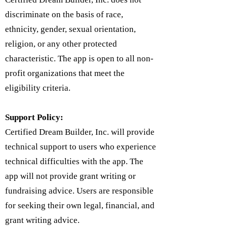
discriminate on the basis of race,
ethnicity, gender, sexual orientation,
religion, or any other protected
characteristic. The app is open to all non-
profit organizations that meet the
eligibility criteria.
Support Policy:
Certified Dream Builder, Inc. will provide
technical support to users who experience
technical difficulties with the app. The
app will not provide grant writing or
fundraising advice. Users are responsible
for seeking their own legal, financial, and
grant writing advice.