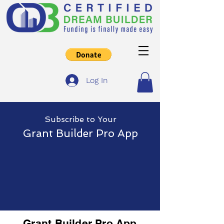
Log In
Subscribe
to Yo
ur
Grant Builder Pro App
Grant Builder Pro App